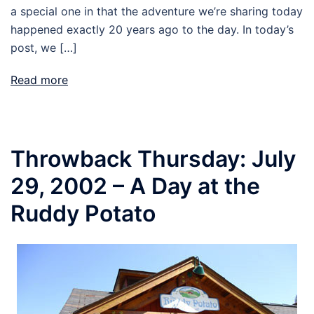
a special one in that the adventure we’re sharing today
happened exactly 20 years ago to the day. In today’s
post, we […]
Read more
Throwback Thursday: July
29, 2002 – A Day at the
Ruddy Potato