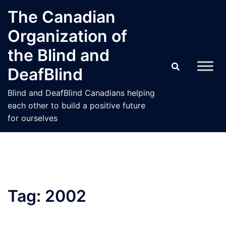
Skip
The Canadian
to
Organization of
content
the Blind and
DeafBlind
Blind and DeafBlind Canadians helping
each other to build a positive future
for ourselves
Tag:
2002