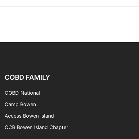
COBD FAMILY
COBD National
Camp Bowen
Access Bowen Island
CCB Bowen Island Chapter