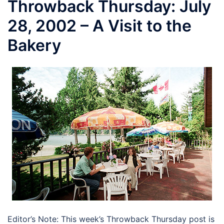
Throwback Thursday: July
28, 2002 – A Visit to the
Bakery
Editor’s Note: This week’s Throwback Thursday post is