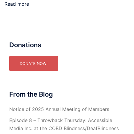
Read more
Donations
DONATE NOW!
From the Blog
Notice of 2025 Annual Meeting of Members
Episode 8 – Throwback Thursday: Accessible
Media Inc. at the COBD Blindness/DeafBlindness