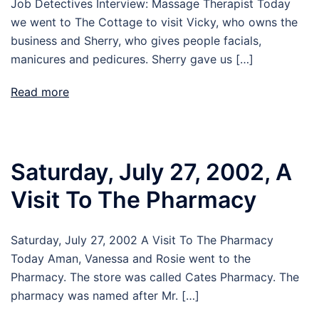
Job Detectives Interview: Massage Therapist Today
we went to The Cottage to visit Vicky, who owns the
business and Sherry, who gives people facials,
manicures and pedicures. Sherry gave us […]
Read more
Saturday, July 27, 2002, A
Visit To The Pharmacy
Saturday, July 27, 2002 A Visit To The Pharmacy
Today Aman, Vanessa and Rosie went to the
Pharmacy. The store was called Cates Pharmacy. The
pharmacy was named after Mr. […]