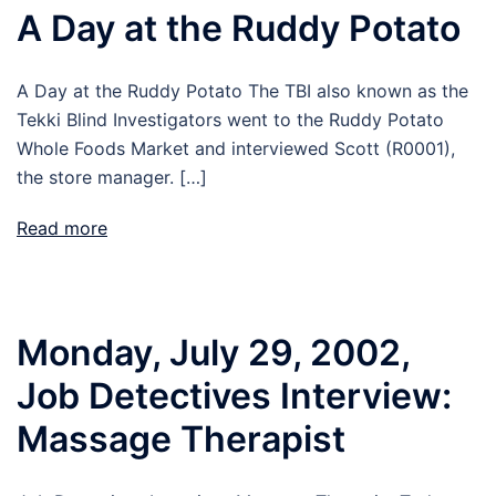
A Day at the Ruddy Potato
A Day at the Ruddy Potato The TBI also known as the
Tekki Blind Investigators went to the Ruddy Potato
Whole Foods Market and interviewed Scott (R0001),
the store manager. […]
Read more
Monday, July 29, 2002,
Job Detectives Interview:
Massage Therapist