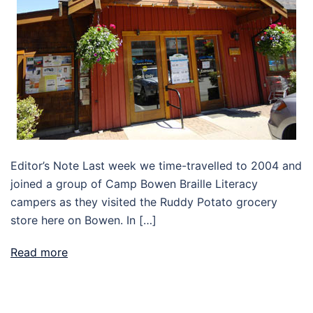
Editor’s Note Last week we time-travelled to 2004 and
joined a group of Camp Bowen Braille Literacy
campers as they visited the Ruddy Potato grocery
store here on Bowen. In […]
Read more