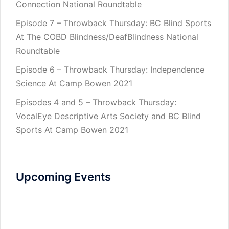
Connection National Roundtable
Episode 7 – Throwback Thursday: BC Blind Sports
At The COBD Blindness/DeafBlindness National
Roundtable
Episode 6 – Throwback Thursday: Independence
Science At Camp Bowen 2021
Episodes 4 and 5 – Throwback Thursday:
VocalEye Descriptive Arts Society and BC Blind
Sports At Camp Bowen 2021
Upcoming Events