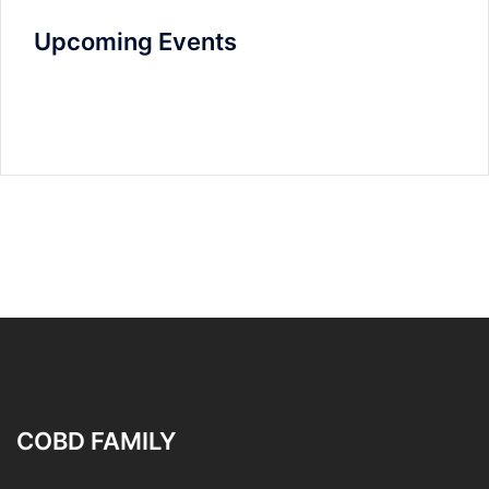
Upcoming Events
COBD FAMILY