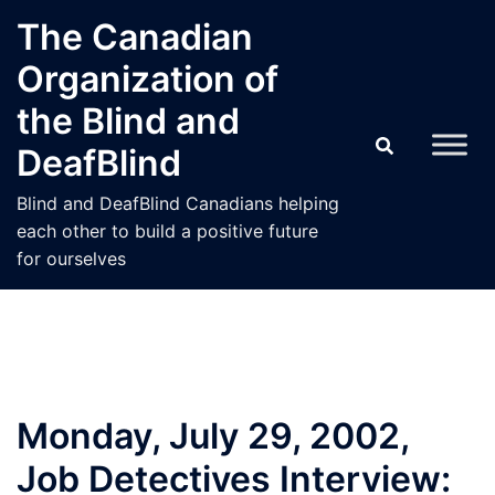
Skip
The Canadian
to
Organization of
content
the Blind and
DeafBlind
Blind and DeafBlind Canadians helping
each other to build a positive future
for ourselves
Monday, July 29, 2002,
Job Detectives Interview: