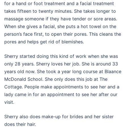
for a hand or foot treatment and a facial treatment
takes fifteen to twenty minutes. She takes longer to
massage someone if they have tender or sore areas.
When she gives a facial, she puts a hot towel on the
person’s face first, to open their pores. This cleans the
pores and helps get rid of blemishes.
Sherry started doing this kind of work when she was
only 28 years. Sherry loves her job. She is around 33
years old now. She took a year long course at Blaance
McDonald School. She only does this job at The
Cottage. People make appointments to see her and a
lady came in for an appointment to see her after our
visit.
Sherry also does make-up for brides and her sister
does their hair.