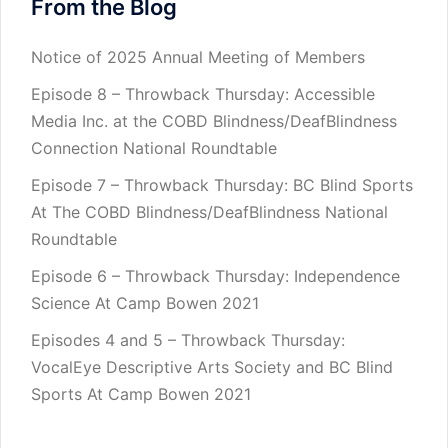
From the Blog
Notice of 2025 Annual Meeting of Members
Episode 8 – Throwback Thursday: Accessible
Media Inc. at the COBD Blindness/DeafBlindness
Connection National Roundtable
Episode 7 – Throwback Thursday: BC Blind Sports
At The COBD Blindness/DeafBlindness National
Roundtable
Episode 6 – Throwback Thursday: Independence
Science At Camp Bowen 2021
Episodes 4 and 5 – Throwback Thursday:
VocalEye Descriptive Arts Society and BC Blind
Sports At Camp Bowen 2021