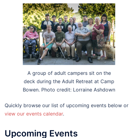
A group of adult campers sit on the
deck during the Adult Retreat at Camp
Bowen. Photo credit: Lorraine Ashdown
Quickly browse our list of upcoming events below or
view our events calendar
.
Upcoming Events