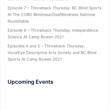
Episode 7 – Throwback Thursday: BC Blind Sports
At The COBD Blindness/DeafBlindness National
Roundtable
Episode 6 – Throwback Thursday: Independence
Science At Camp Bowen 2021
Episodes 4 and 5 – Throwback Thursday:
VocalEye Descriptive Arts Society and BC Blind
Sports At Camp Bowen 2021
Upcoming Events