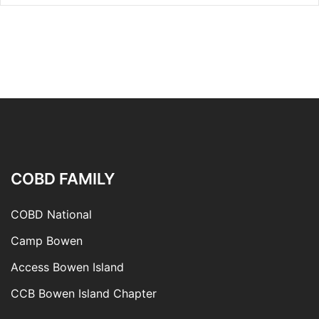
COBD FAMILY
COBD National
Camp Bowen
Access Bowen Island
CCB Bowen Island Chapter