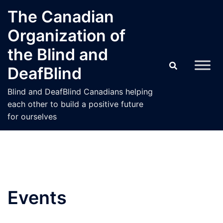
Skip
The Canadian
to
Organization of
content
the Blind and
DeafBlind
Blind and DeafBlind Canadians helping
each other to build a positive future
for ourselves
Events