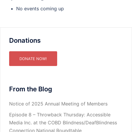
No events coming up
Donations
DONATE NOW!
From the Blog
Notice of 2025 Annual Meeting of Members
Episode 8 – Throwback Thursday: Accessible
Media Inc. at the COBD Blindness/DeafBlindness
Connection National Roundtable