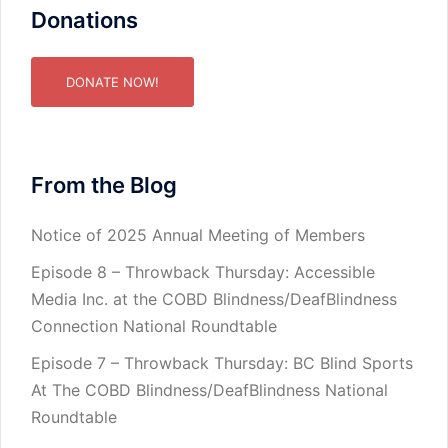
Donations
DONATE NOW!
From the Blog
Notice of 2025 Annual Meeting of Members
Episode 8 – Throwback Thursday: Accessible
Media Inc. at the COBD Blindness/DeafBlindness
Connection National Roundtable
Episode 7 – Throwback Thursday: BC Blind Sports
At The COBD Blindness/DeafBlindness National
Roundtable