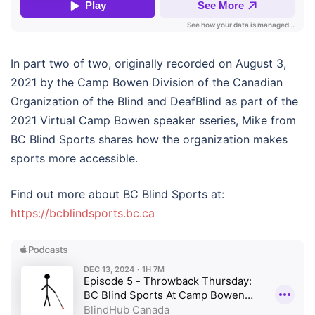
In part two of two, originally recorded on August 3,
2021 by the Camp Bowen Division of the Canadian
Organization of the Blind and DeafBlind as part of the
2021 Virtual Camp Bowen speaker sseries, Mike from
BC Blind Sports shares how the organization makes
sports more accessible.
Find out more about BC Blind Sports at:
https://bcblindsports.bc.ca