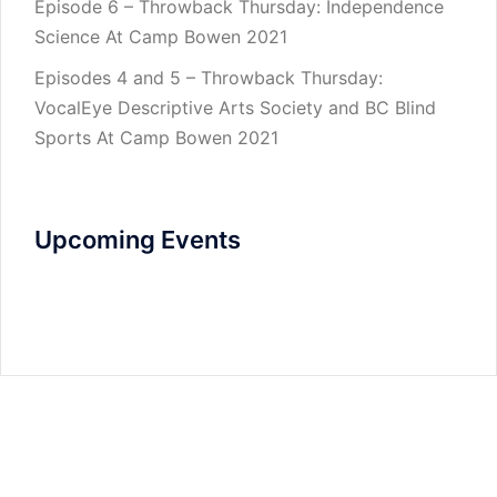
Episode 6 – Throwback Thursday: Independence
Science At Camp Bowen 2021
Episodes 4 and 5 – Throwback Thursday:
VocalEye Descriptive Arts Society and BC Blind
Sports At Camp Bowen 2021
Upcoming Events