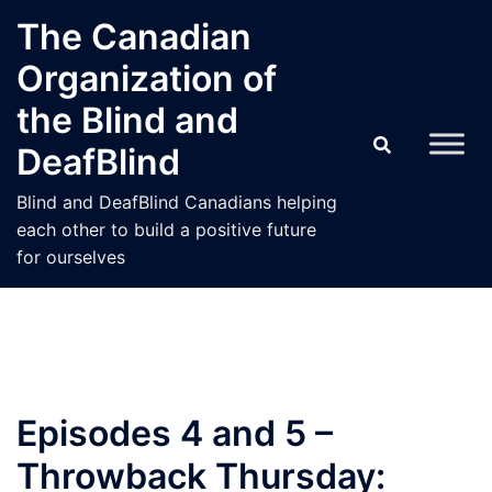
Skip
The Canadian
to
Organization of
content
the Blind and
DeafBlind
Blind and DeafBlind Canadians helping
each other to build a positive future
for ourselves
Episodes 4 and 5 –
Throwback Thursday: