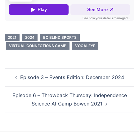
2021
2024
BC BLIND SPORTS
VIRTUAL CONNECTIONS CAMP
VOCALEYE
Post
Episode 3 – Events Edition: December 2024
navigation
Episode 6 – Throwback Thursday: Independence
Science At Camp Bowen 2021