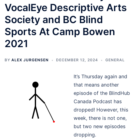
VocalEye Descriptive Arts
Society and BC Blind
Sports At Camp Bowen
2021
BY
ALEX JURGENSEN
DECEMBER 12, 2024
GENERAL
It’s Thursday again and
that means another
episode of the BlindHub
Canada Podcast has
dropped! However, this
week, there is not one,
but two new episodes
dropping.