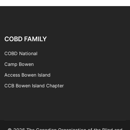
COBD FAMILY
COBD National
Camp Bowen
Access Bowen Island
CCB Bowen Island Chapter