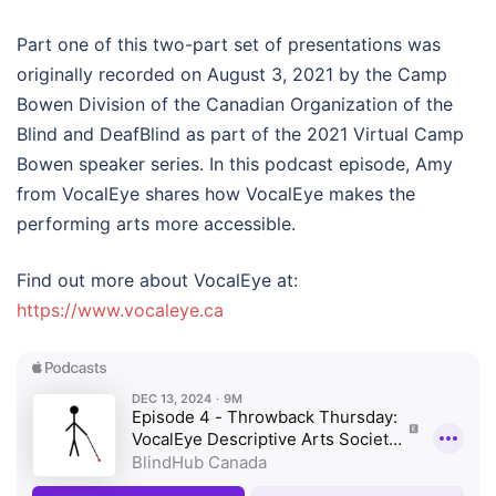
Part one of this two-part set of presentations was
originally recorded on August 3, 2021 by the Camp
Bowen Division of the Canadian Organization of the
Blind and DeafBlind as part of the 2021 Virtual Camp
Bowen speaker series. In this podcast episode, Amy
from VocalEye shares how VocalEye makes the
performing arts more accessible.
Find out more about VocalEye at:
https://www.vocaleye.ca