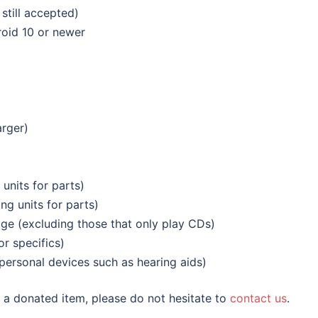
still accepted)
oid 10 or newer
arger)
 units for parts)
ng units for parts)
age (excluding those that only play CDs)
r specifics)
personal devices such as hearing aids)
of a donated item, please do not hesitate to
contact us
.