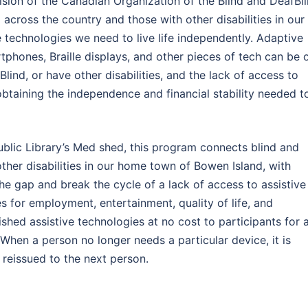
sion of the Canadian Organization of the Blind and DeafBl
cross the country and those with other disabilities in our
technologies we need to live life independently. Adaptive
phones, Braille displays, and other pieces of tech can be 
ind, or have other disabilities, and the lack of access to
obtaining the independence and financial stability needed t
ublic Library’s Med shed, this program connects blind and
ther disabilities in our home town of Bowen Island, with
the gap and break the cycle of a lack of access to assistive
 for employment, entertainment, quality of life, and
hed assistive technologies at no cost to participants for 
When a person no longer needs a particular device, it is
 be reissued to the next person.