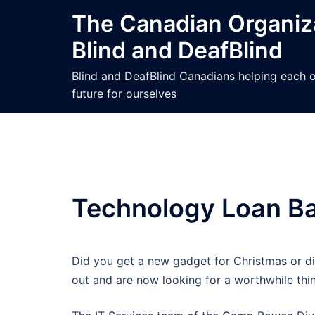
Skip
The Canadian Organiza
to
Blind and DeafBlind
content
Blind and DeafBlind Canadians helping each ot
future for ourselves
Technology Loan B
Did you get a new gadget for Christmas or 
out and are now looking for a worthwhile thin