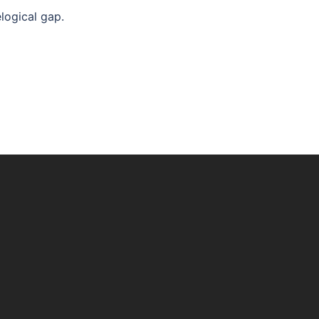
logical gap.