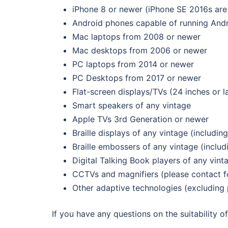
iPhone 8 or newer (iPhone SE 2016s are 
Android phones capable of running Andr
Mac laptops from 2008 or newer
Mac desktops from 2006 or newer
PC laptops from 2014 or newer
PC Desktops from 2017 or newer
Flat-screen displays/TVs (24 inches or l
Smart speakers of any vintage
Apple TVs 3rd Generation or newer
Braille displays of any vintage (including
Braille embossers of any vintage (includi
Digital Talking Book players of any vint
CCTVs and magnifiers (please contact fo
Other adaptive technologies (excluding 
If you have any questions on the suitability 