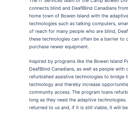
The IT Services team of the Camp Bowen Divi
connects blind and DeafBlind Canadians from a
home town of Bowen Island with the adaptive 
technologies such as talking computers, smart
of reach for many people who are blind, DeafBl
these technologies can often be a barrier to 
purchase newer equipment.
Inspired by programs like the Bowen Island P
DeafBlind Canadians, as well as people with o
refurbished assistive technologies to bridge 
technology and thereby increase opportunities
community access. The program loans refurbis
long as they need the adaptive technologies. 
returned to us and, if it is still viable, it will