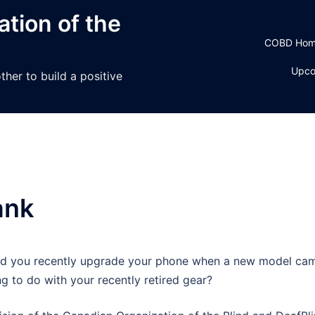
tion of the
COBD Ho
Upco
her to build a positive
ank
did you recently upgrade your phone when a new model ca
g to do with your recently retired gear?