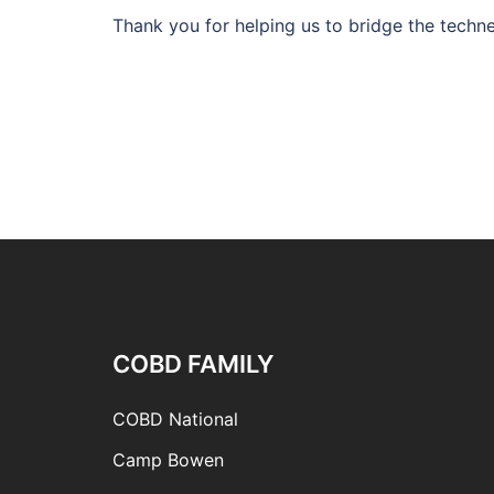
Thank you for helping us to bridge the techne
COBD FAMILY
COBD National
Camp Bowen