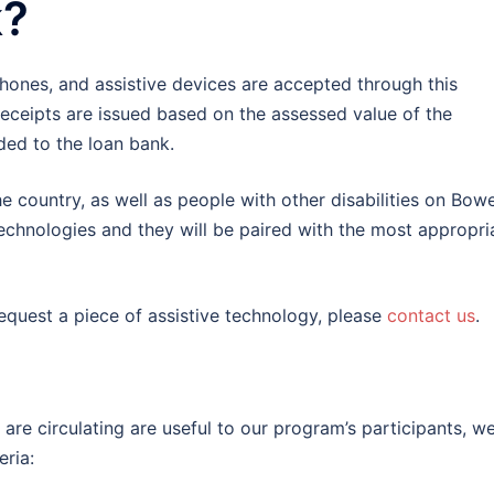
k?
ones, and assistive devices are accepted through this
receipts are issued based on the assessed value of the
ded to the loan bank.
 country, as well as people with other disabilities on Bow
 technologies and they will be paired with the most appropri
request a piece of assistive technology, please
contact us
.
re circulating are useful to our program’s participants, w
eria: