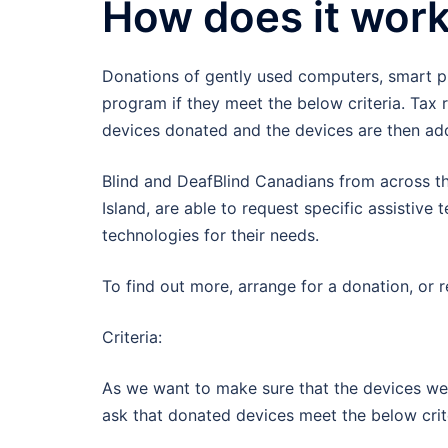
How does it wor
Donations of gently used computers, smart ph
program if they meet the below criteria. Tax 
devices donated and the devices are then ad
Blind and DeafBlind Canadians from across the
Island, are able to request specific assistive
technologies for their needs.
To find out more, arrange for a donation, or 
Criteria:
As we want to make sure that the devices we a
ask that donated devices meet the below crit