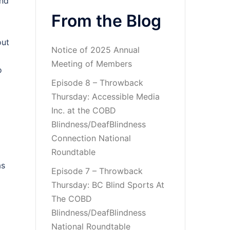
ind
From the Blog
out
Notice of 2025 Annual
Meeting of Members
o
Episode 8 – Throwback
Thursday: Accessible Media
Inc. at the COBD
Blindness/DeafBlindness
Connection National
Roundtable
as
Episode 7 – Throwback
Thursday: BC Blind Sports At
The COBD
Blindness/DeafBlindness
National Roundtable