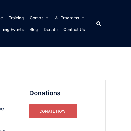
me
Training
Camps
All Programs
ming Events
Blog
Donate
Contact Us
Donations
me
DONATE NOW!