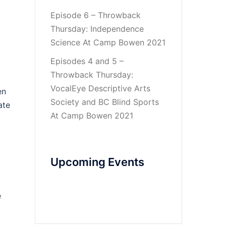
Episode 6 – Throwback
Thursday: Independence
Science At Camp Bowen 2021
Episodes 4 and 5 –
Throwback Thursday:
VocalEye Descriptive Arts
en
Society and BC Blind Sports
ate
At Camp Bowen 2021
Upcoming Events
e