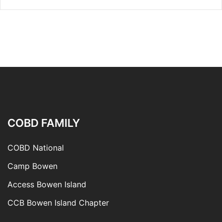
COBD FAMILY
COBD National
Camp Bowen
Access Bowen Island
CCB Bowen Island Chapter