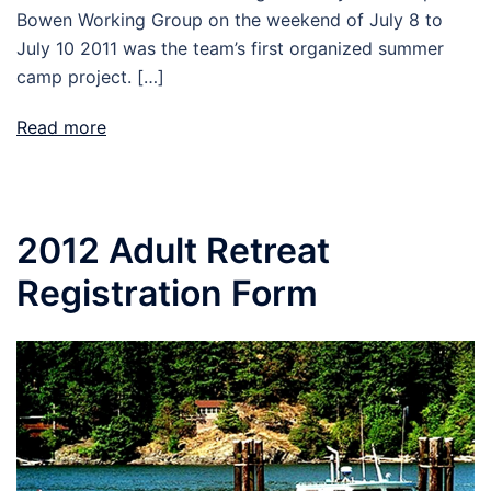
Bowen Working Group on the weekend of July 8 to
July 10 2011 was the team’s first organized summer
camp project. […]
Read more
2012 Adult Retreat
Registration Form