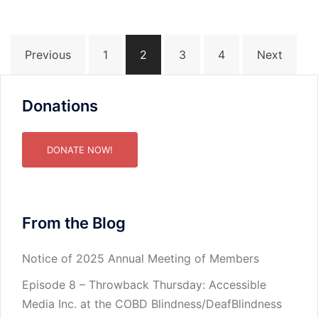
Posts
Previous
1
2
3
4
Next
pagination
Donations
DONATE NOW!
From the Blog
Notice of 2025 Annual Meeting of Members
Episode 8 – Throwback Thursday: Accessible
Media Inc. at the COBD Blindness/DeafBlindness