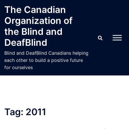
Skip
The Canadian
to
Organization of
content
the Blind and
DeafBlind
Blind and DeafBlind Canadians helping
each other to build a positive future
for ourselves
Tag:
2011