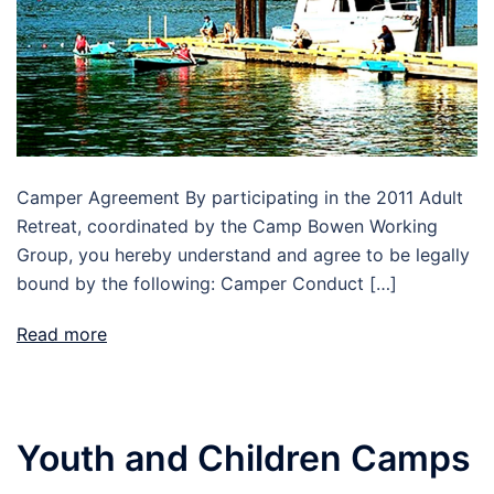
Camper Agreement By participating in the 2011 Adult
Retreat, coordinated by the Camp Bowen Working
Group, you hereby understand and agree to be legally
bound by the following: Camper Conduct […]
Read more
Youth and Children Camps