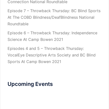
Connection National Roundtable
Episode 7 – Throwback Thursday: BC Blind Sports
At The COBD Blindness/DeafBlindness National
Roundtable
Episode 6 – Throwback Thursday: Independence
Science At Camp Bowen 2021
Episodes 4 and 5 – Throwback Thursday:
VocalEye Descriptive Arts Society and BC Blind
Sports At Camp Bowen 2021
Upcoming Events