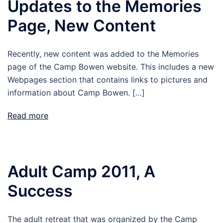
Updates to the Memories
Page, New Content
Recently, new content was added to the Memories
page of the Camp Bowen website. This includes a new
Webpages section that contains links to pictures and
information about Camp Bowen. […]
Read more
Adult Camp 2011, A
Success
The adult retreat that was organized by the Camp