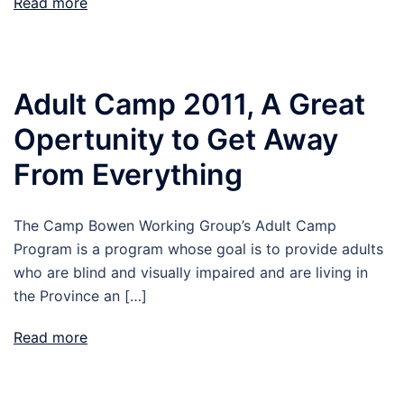
Read more
Adult Camp 2011, A Great
Opertunity to Get Away
From Everything
The Camp Bowen Working Group’s Adult Camp
Program is a program whose goal is to provide adults
who are blind and visually impaired and are living in
the Province an […]
Read more