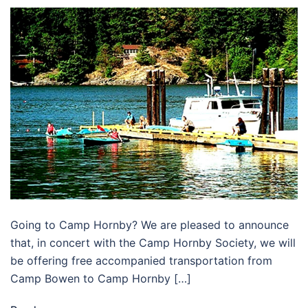
Going to Camp Hornby? We are pleased to announce
that, in concert with the Camp Hornby Society, we will
be offering free accompanied transportation from
Camp Bowen to Camp Hornby […]