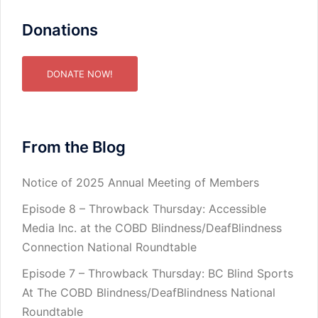
Donations
DONATE NOW!
From the Blog
Notice of 2025 Annual Meeting of Members
Episode 8 – Throwback Thursday: Accessible
Media Inc. at the COBD Blindness/DeafBlindness
Connection National Roundtable
Episode 7 – Throwback Thursday: BC Blind Sports
At The COBD Blindness/DeafBlindness National
Roundtable