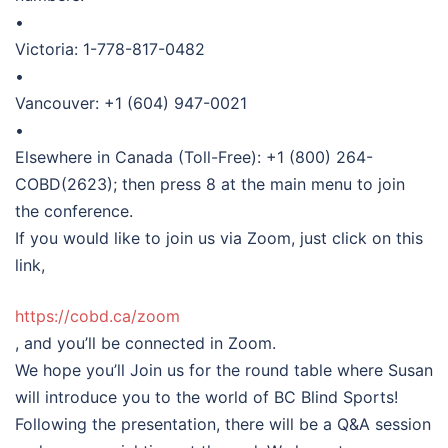
•
Victoria: 1-778-817-0482
•
Vancouver: +1 (604) 947-0021
•
Elsewhere in Canada (Toll-Free): +1 (800) 264-
COBD(2623); then press 8 at the main menu to join
the conference.
If you would like to join us via Zoom, just click on this
link,
https://cobd.ca/zoom
, and you’ll be connected in Zoom.
We hope you’ll Join us for the round table where Susan
will introduce you to the world of BC Blind Sports!
Following the presentation, there will be a Q&A session