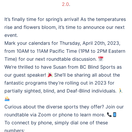
2.0
.
It’s finally time for spring’s arrival! As the temperatures
rise and flowers bloom, it’s time to announce our next
event.
Mark your calendars for Thursday, April 20th, 2023,
from 10AM to 11AM Pacific Time (1PM to 2PM Eastern
Time) for our next roundtable discussion.
We’re thrilled to have Susan from BC Blind Sports as
our guest speaker!
She’ll be sharing all about the
fantastic programs they’re rolling out in 2023 for
partially sighted, blind, and Deaf-Blind individuals.
Curious about the diverse sports they offer? Join our
roundtable via Zoom or phone to learn more.
To connect by phone, simply dial one of these
numbers: