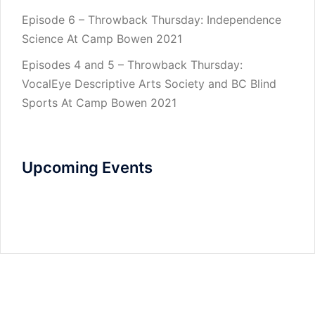
Episode 6 – Throwback Thursday: Independence
Science At Camp Bowen 2021
Episodes 4 and 5 – Throwback Thursday:
VocalEye Descriptive Arts Society and BC Blind
Sports At Camp Bowen 2021
Upcoming Events