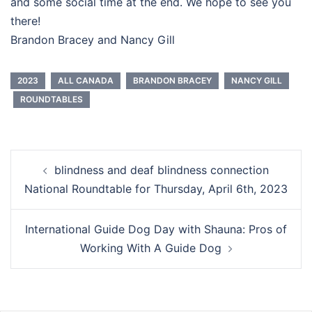
and some social time at the end. We hope to see you
there!
Brandon Bracey and Nancy Gill
2023
ALL CANADA
BRANDON BRACEY
NANCY GILL
ROUNDTABLES
Post
blindness and deaf blindness connection
navigation
National Roundtable for Thursday, April 6th, 2023
International Guide Dog Day with Shauna: Pros of
Working With A Guide Dog