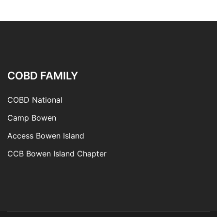
COBD FAMILY
COBD National
Camp Bowen
Access Bowen Island
CCB Bowen Island Chapter