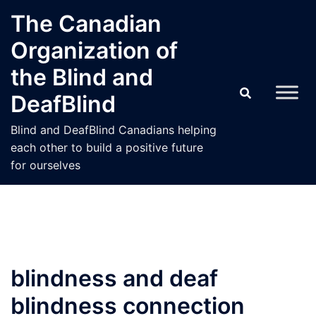
Skip
The Canadian
to
Organization of
content
the Blind and
DeafBlind
Blind and DeafBlind Canadians helping
each other to build a positive future
for ourselves
blindness and deaf
blindness connection