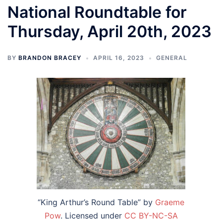
National Roundtable for
Thursday, April 20th, 2023
BY
BRANDON BRACEY
APRIL 16, 2023
GENERAL
“King Arthur’s Round Table” by
Graeme
Pow
. Licensed under
CC BY-NC-SA