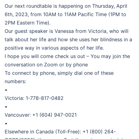
Our next roundtable is happening on Thursday, April
6th, 2023, from 10AM to 11AM Pacific Time (1PM to
2PM Eastern Time).
Our guest speaker is Vanessa from Victoria, who will
talk about her life and how she uses her blindness in a
positive way in various aspects of her life.
I hope you will come check us out – You may join the
conversation on Zoom or by phone
To connect by phone, simply dial one of these
numbers:
•
Victoria: 1-778-817-0482
•
Vancouver: +1 (604) 947-0021
•
Elsewhere in Canada (Toll-Free): +1 (800) 264-