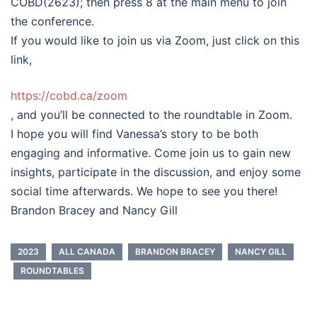
COBD(2623); then press 8 at the main menu to join
the conference.
If you would like to join us via Zoom, just click on this
link,
https://cobd.ca/zoom
, and you’ll be connected to the roundtable in Zoom.
I hope you will find Vanessa’s story to be both
engaging and informative. Come join us to gain new
insights, participate in the discussion, and enjoy some
social time afterwards. We hope to see you there!
Brandon Bracey and Nancy Gill
2023
ALL CANADA
BRANDON BRACEY
NANCY GILL
ROUNDTABLES