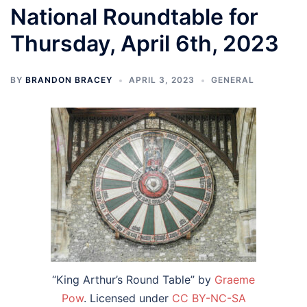
National Roundtable for
Thursday, April 6th, 2023
BY
BRANDON BRACEY
APRIL 3, 2023
GENERAL
“King Arthur’s Round Table” by
Graeme
Pow
. Licensed under
CC BY-NC-SA