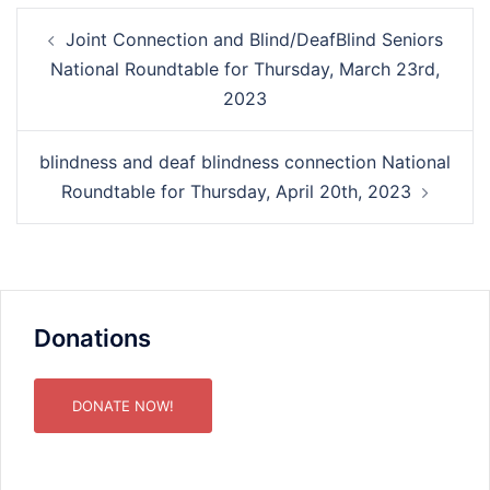
Post
Joint Connection and Blind/DeafBlind Seniors
navigation
National Roundtable for Thursday, March 23rd,
2023
blindness and deaf blindness connection National
Roundtable for Thursday, April 20th, 2023
Donations
DONATE NOW!