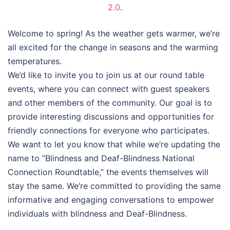
2.0
.
Welcome to spring! As the weather gets warmer, we’re
all excited for the change in seasons and the warming
temperatures.
We’d like to invite you to join us at our round table
events, where you can connect with guest speakers
and other members of the community. Our goal is to
provide interesting discussions and opportunities for
friendly connections for everyone who participates.
We want to let you know that while we’re updating the
name to “Blindness and Deaf-Blindness National
Connection Roundtable,” the events themselves will
stay the same. We’re committed to providing the same
informative and engaging conversations to empower
individuals with blindness and Deaf-Blindness.