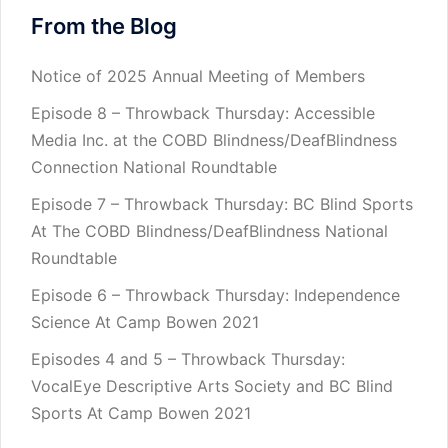
From the Blog
Notice of 2025 Annual Meeting of Members
Episode 8 – Throwback Thursday: Accessible
Media Inc. at the COBD Blindness/DeafBlindness
Connection National Roundtable
Episode 7 – Throwback Thursday: BC Blind Sports
At The COBD Blindness/DeafBlindness National
Roundtable
Episode 6 – Throwback Thursday: Independence
Science At Camp Bowen 2021
Episodes 4 and 5 – Throwback Thursday:
VocalEye Descriptive Arts Society and BC Blind
Sports At Camp Bowen 2021