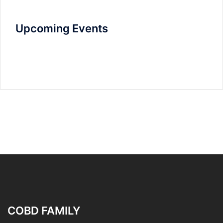
Upcoming Events
COBD FAMILY