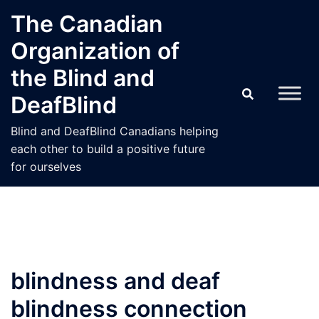
Skip
The Canadian
to
Organization of
content
the Blind and
DeafBlind
Blind and DeafBlind Canadians helping
each other to build a positive future
for ourselves
blindness and deaf
blindness connection