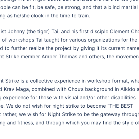
ople can be fit, be safe, be strong, and that a blind martial
ong as he/she clock in the time to train.
t Johnny (the tiger) Tai, and his first disciple Clement Ch
es of workshops Tai taught for various organizations for the
 to further realize the project by giving it its current nam
 Night Strike member Amber Thomas and others, the movemen
t Strike is a collective experience in workshop format, wh
nd Krav Maga, combined with Chou’s background in Aikido 
 experience for those with visual and/or other disabilities
nse. We do not wish for night strike to become “THE BEST
ther, we wish for Night Strike to be the gateway throug
ing and fitness, and through which you may find the style o