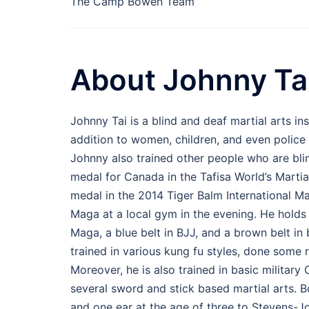
The Camp Bowen Team
About Johnny Ta
Johnny Tai is a blind and deaf martial arts in
addition to women, children, and even police o
Johnny also trained other people who are blind
medal for Canada in the Tafisa World’s Martia
medal in the 2014 Tiger Balm International M
Maga at a local gym in the evening. He holds 
Maga, a blue belt in BJJ, and a brown belt i
trained in various kung fu styles, done some
Moreover, he is also trained in basic military
several sword and stick based martial arts. B
and one ear at the age of three to Stevens-Jo