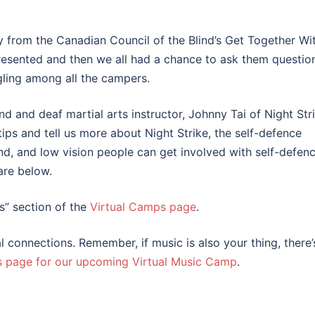
 from the Canadian Council of the Blind’s Get Together Wi
sented and then we all had a chance to ask them question
gling among all the campers.
nd and deaf martial arts instructor, Johnny Tai of Night Stri
tips and tell us more about Night Strike, the self-defence
nd, and low vision people can get involved with self-defenc
are below.
Us” section of the
Virtual Camps page
.
l connections. Remember, if music is also your thing, there’
s page for our upcoming Virtual Music Camp
.