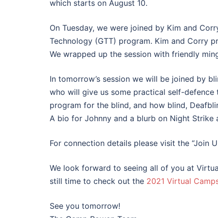
which starts on August 10.
On Tuesday, we were joined by Kim and Corry
Technology (GTT) program. Kim and Corry pre
We wrapped up the session with friendly min
In tomorrow’s session we will be joined by bli
who will give us some practical self-defence 
program for the blind, and how blind, Deafbli
A bio for Johnny and a blurb on Night Strike 
For connection details please visit the “Join 
We look forward to seeing all of you at Virtua
still time to check out the
2021 Virtual Camp
See you tomorrow!