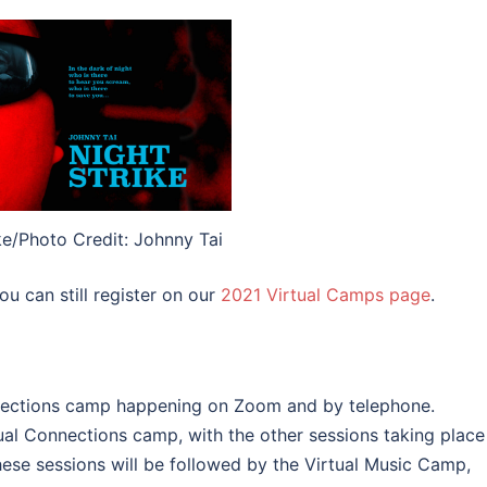
ke/Photo Credit: Johnny Tai
ou can still register on our
2021 Virtual Camps page
.
nnections camp happening on Zoom and by telephone.
ual Connections camp, with the other sessions taking place
hese sessions will be followed by the Virtual Music Camp,