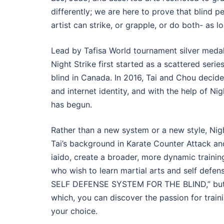
differently; we are here to prove that blind pe
artist can strike, or grapple, or do both- as l
Lead by Tafisa World tournament silver medalis
Night Strike first started as a scattered seri
blind in Canada. In 2016, Tai and Chou decided
and internet identity, and with the help of
has begun.
Rather than a new system or a new style, Nigh
Tai’s background in Karate Counter Attack a
iaido, create a broader, more dynamic training
who wish to learn martial arts and self defe
SELF DEFENSE SYSTEM FOR THE BLIND,” but ra
which, you can discover the passion for train
your choice.