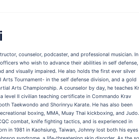
i
structor, counselor, podcaster, and professional musician. In
fficers who wish to advance their abilities in self defense,
 and visually impaired. He also holds the first ever silver
l Arts Tournament- in the self defense division, and a gold
artial Arts Championship. A counselor by day, he teaches K
a level II civilian teaching certificate in Commando Krav
n both Taekwondo and Shorinryu Karate. He has also been
 recreational boxing, MMA, Muay Thai kickboxing, and Judo.
 CQC combat, knife fighting tactics, and is experienced in
orn in 1981 in Kaohsiung, Taiwan, Johnny lost both his eyes
hnson syndrome, a life-threatening skin disorder. As the s