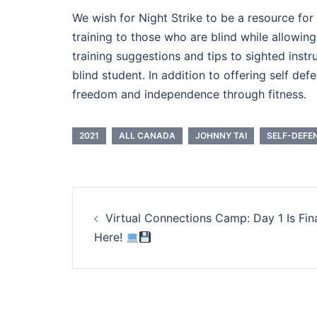
We wish for Night Strike to be a resource for
training to those who are blind while allowin
training suggestions and tips to sighted inst
blind student. In addition to offering self de
freedom and independence through fitness.
2021
ALL CANADA
JOHNNY TAI
SELF-DEFE
Post
Virtual Connections Camp: Day 1 Is Fina
navigation
Here!