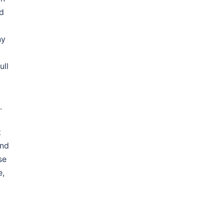
nd
ny
ull
.
t
ind
se
e,