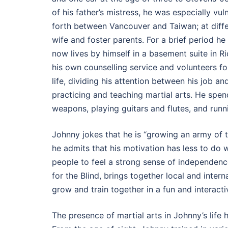
of his father’s mistress, he was especially vu
forth between Vancouver and Taiwan; at differe
wife and foster parents. For a brief period h
now lives by himself in a basement suite in R
his own counselling service and volunteers for
life, dividing his attention between his job 
practicing and teaching martial arts. He spen
weapons, playing guitars and flutes, and run
Johnny jokes that he is “growing an army of
he admits that his motivation has less to do
people to feel a strong sense of independence
for the Blind, brings together local and intern
grow and train together in a fun and interact
The presence of martial arts in Johnny’s life