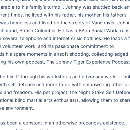
lnerable to his family’s turmoil. Johnny was shuttled back a
nt times, he lived with his father, his mother, his father’s
e was homeless and lived on the streets of Vancouver. John
ichmond, British Columbia. He has a BA in Social Work, runs
 several telephone and internet crisis hotlines. He leads a f
and volunteer work, and his passionate commitment to
ds his spare moments in airsoft shooting, collecting edged
ning his own podcast, The Johnny Tiger Experience Podcast
 the blind” through his workshops and advocacy work — bu
 with self defense and more to do with empowering other bl
 and freedom. His pet project, the Night Strike Self Defen
ational blind martial arts enthusiasts, allowing them to shar
ive environment.
 has been a constant in an otherwise precarious existence.