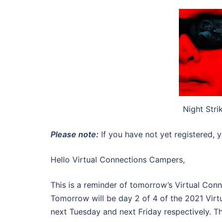
Night Stri
Please note:
If you have not yet registered, y
Hello Virtual Connections Campers,
This is a reminder of tomorrow’s Virtual Co
Tomorrow will be day 2 of 4 of the 2021 Virt
next Tuesday and next Friday respectively. T