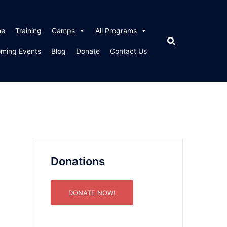
me
Training
Camps
All Programs
ming Events
Blog
Donate
Contact Us
Donations
DONATE NOW!