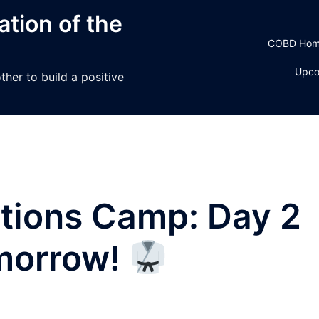
tion of the
COBD Ho
Upco
her to build a positive
ctions Camp: Day 2
omorrow!