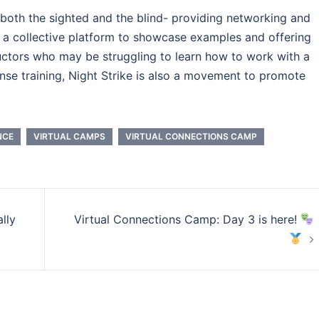
 both the sighted and the blind- providing networking and
g a collective platform to showcase examples and offering
ructors who may be struggling to learn how to work with a
fense training, Night Strike is also a movement to promote
NCE
VIRTUAL CAMPS
VIRTUAL CONNECTIONS CAMP
lly
Virtual Connections Camp: Day 3 is here!