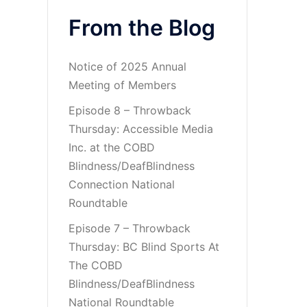
From the Blog
Notice of 2025 Annual
Meeting of Members
Episode 8 – Throwback
Thursday: Accessible Media
Inc. at the COBD
Blindness/DeafBlindness
Connection National
Roundtable
Episode 7 – Throwback
Thursday: BC Blind Sports At
The COBD
Blindness/DeafBlindness
National Roundtable