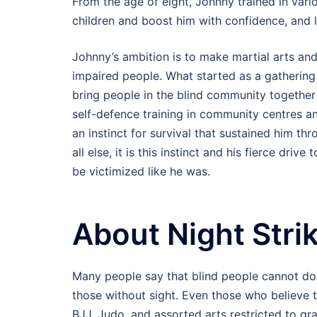
From the age of eight, Johnny trained in vario
children and boost him with confidence, and la
Johnny’s ambition is to make martial arts and
impaired people. What started as a gatheri
bring people in the blind community together 
self-defence training in community centres 
an instinct for survival that sustained him th
all else, it is this instinct and his fierce dri
be victimized like he was.
About Night Strik
Many people say that blind people cannot do ma
those without sight. Even those who believe t
BJJ, Judo, and assorted arts restricted to gra