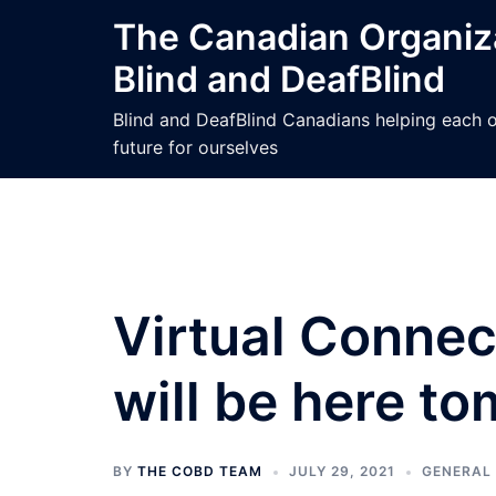
Skip
The Canadian Organiza
to
Blind and DeafBlind
content
Blind and DeafBlind Canadians helping each ot
future for ourselves
Virtual Conne
will be here t
BY
THE COBD TEAM
JULY 29, 2021
GENERAL