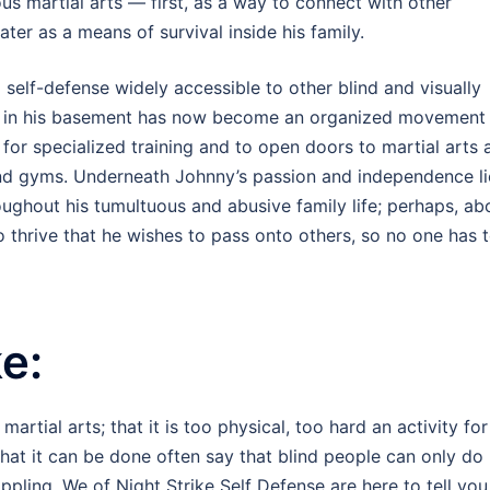
us martial arts — first, as a way to connect with other
ter as a means of survival inside his family.
 self-defense widely accessible to other blind and visually
ng in his basement has now become an organized movement
for specialized training and to open doors to martial arts 
and gyms. Underneath Johnny’s passion and independence li
roughout his tumultuous and abusive family life; perhaps, a
ve to thrive that he wishes to pass onto others, so no one has 
e:
rtial arts; that it is too physical, too hard an activity for
hat it can be done often say that blind people can only do
ppling. We of Night Strike Self Defense are here to tell you