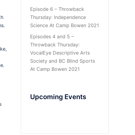
Episode 6 – Throwback
th
Thursday: Independence
s.
Science At Camp Bowen 2021
Episodes 4 and 5 –
Throwback Thursday:
ke,
VocalEye Descriptive Arts
Society and BC Blind Sports
e.
At Camp Bowen 2021
Upcoming Events
s