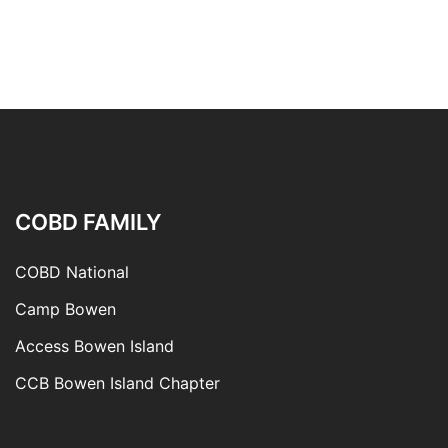
COBD FAMILY
COBD National
Camp Bowen
Access Bowen Island
CCB Bowen Island Chapter