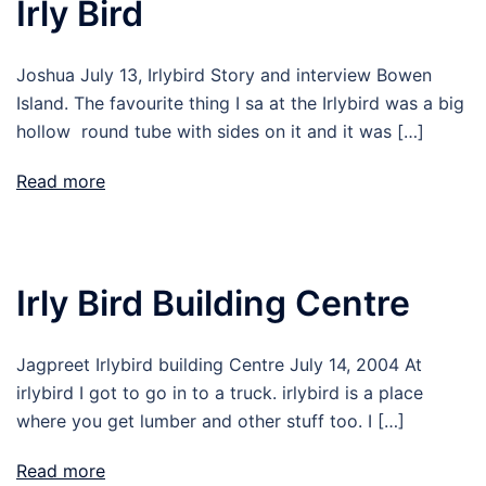
Irly Bird
Joshua July 13, Irlybird Story and interview Bowen
Island. The favourite thing I sa at the Irlybird was a big
hollow round tube with sides on it and it was […]
Read more
Irly Bird Building Centre
Jagpreet Irlybird building Centre July 14, 2004 At
irlybird I got to go in to a truck. irlybird is a place
where you get lumber and other stuff too. I […]
Read more