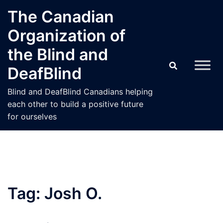
Skip
The Canadian
to
Organization of
content
the Blind and
DeafBlind
Blind and DeafBlind Canadians helping
each other to build a positive future
for ourselves
Tag:
Josh O.