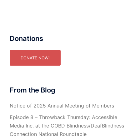
Donations
DONATE NOW!
From the Blog
Notice of 2025 Annual Meeting of Members
Episode 8 – Throwback Thursday: Accessible
Media Inc. at the COBD Blindness/DeafBlindness
Connection National Roundtable