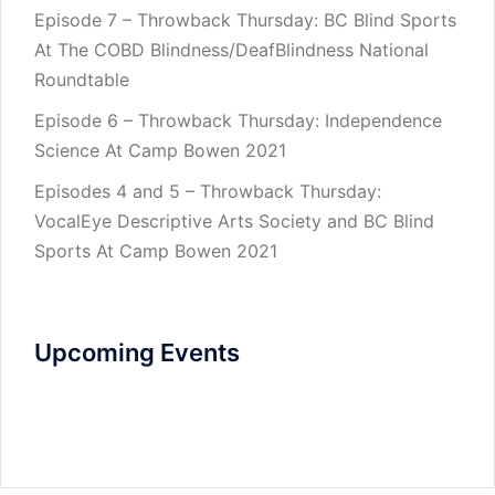
Episode 7 – Throwback Thursday: BC Blind Sports
At The COBD Blindness/DeafBlindness National
Roundtable
Episode 6 – Throwback Thursday: Independence
Science At Camp Bowen 2021
Episodes 4 and 5 – Throwback Thursday:
VocalEye Descriptive Arts Society and BC Blind
Sports At Camp Bowen 2021
Upcoming Events