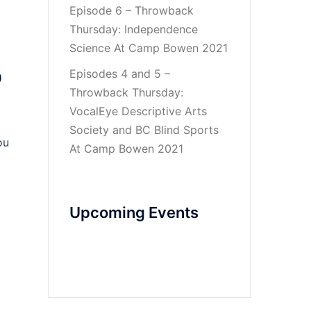
Episode 6 – Throwback
Thursday: Independence
Science At Camp Bowen 2021
p
Episodes 4 and 5 –
Throwback Thursday:
VocalEye Descriptive Arts
Society and BC Blind Sports
ou
At Camp Bowen 2021
Upcoming Events