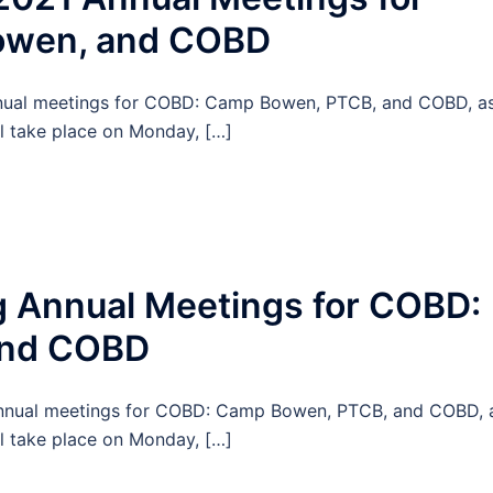
owen, and COBD
 annual meetings for COBD: Camp Bowen, PTCB, and COBD, a
l take place on Monday, […]
 Annual Meetings for COBD:
and COBD
g annual meetings for COBD: Camp Bowen, PTCB, and COBD, 
l take place on Monday, […]