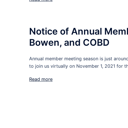
Notice of Annual Mem
Bowen, and COBD
Annual member meeting season is just around 
to join us virtually on November 1, 2021 for t
Read more