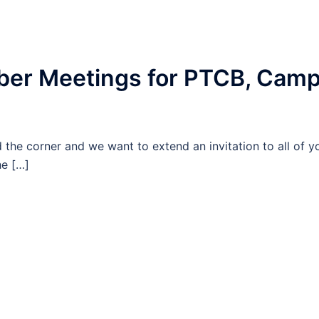
ber Meetings for PTCB, Cam
the corner and we want to extend an invitation to all of y
he […]