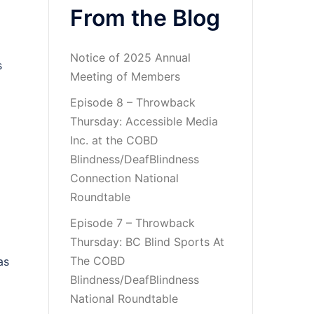
From the Blog
Notice of 2025 Annual
s
Meeting of Members
Episode 8 – Throwback
Thursday: Accessible Media
Inc. at the COBD
Blindness/DeafBlindness
Connection National
Roundtable
Episode 7 – Throwback
Thursday: BC Blind Sports At
The COBD
as
Blindness/DeafBlindness
National Roundtable