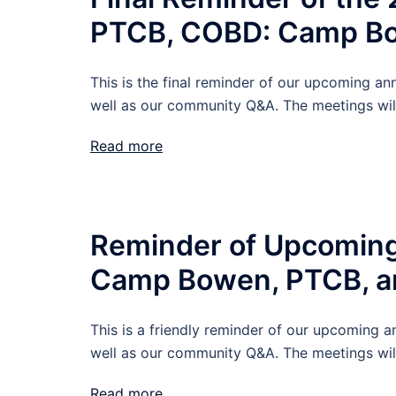
PTCB, COBD: Camp B
This is the final reminder of our upcoming
well as our community Q&A. The meetings wil
Read more
Reminder of Upcoming
Camp Bowen, PTCB, 
This is a friendly reminder of our upcomin
well as our community Q&A. The meetings wil
Read more