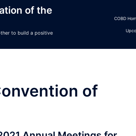
tion of the
COBD Ho
Upco
her to build a positive
onvention of
 2021 Annual Meetings for