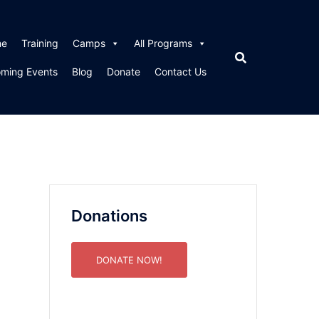
me
Training
Camps
All Programs
ming Events
Blog
Donate
Contact Us
Donations
DONATE NOW!