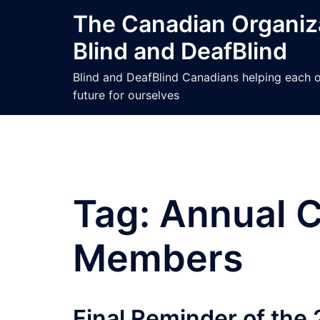
Skip
The Canadian Organiza
to
Blind and DeafBlind
content
Blind and DeafBlind Canadians helping each ot
future for ourselves
Tag:
Annual C
Members
Final Reminder of the