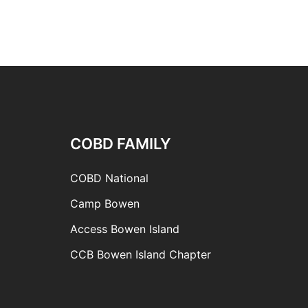
COBD FAMILY
COBD National
Camp Bowen
Access Bowen Island
CCB Bowen Island Chapter