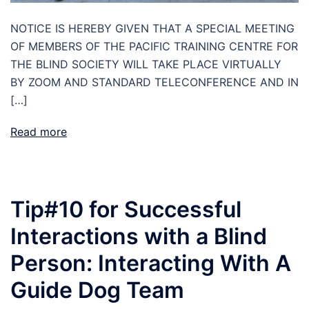
NOTICE IS HEREBY GIVEN THAT A SPECIAL MEETING
OF MEMBERS OF THE PACIFIC TRAINING CENTRE FOR
THE BLIND SOCIETY WILL TAKE PLACE VIRTUALLY
BY ZOOM AND STANDARD TELECONFERENCE AND IN
[…]
Read more
Tip#10 for Successful
Interactions with a Blind
Person: Interacting With A
Guide Dog Team