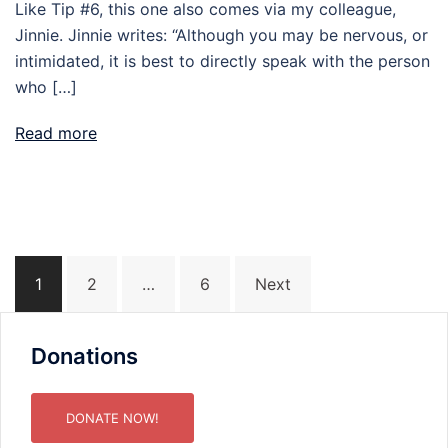
Like Tip #6, this one also comes via my colleague,
Jinnie. Jinnie writes: “Although you may be nervous, or
intimidated, it is best to directly speak with the person
who […]
Read more
Posts
1
2
…
6
Next
pagination
Donations
DONATE NOW!