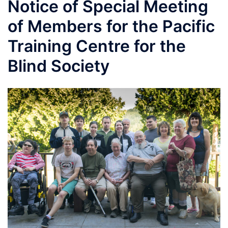
Notice of Special Meeting
of Members for the Pacific
Training Centre for the
Blind Society