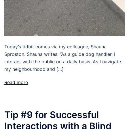
Today’s tidbit comes via my colleague, Shauna
Sproston. Shauna writes: “As a guide dog handler, I
interact with the public on a daily basis. As I navigate
my neighbourhood and […]
Read more
Tip #9 for Successful
Interactions with a Blind