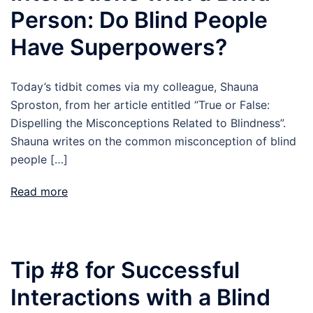
Person: Do Blind People
Have Superpowers?
Today’s tidbit comes via my colleague, Shauna
Sproston, from her article entitled “True or False:
Dispelling the Misconceptions Related to Blindness”.
Shauna writes on the common misconception of blind
people […]
Read more
Tip #8 for Successful
Interactions with a Blind