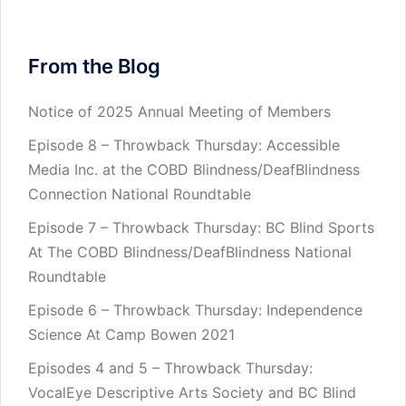
From the Blog
Notice of 2025 Annual Meeting of Members
Episode 8 – Throwback Thursday: Accessible
Media Inc. at the COBD Blindness/DeafBlindness
Connection National Roundtable
Episode 7 – Throwback Thursday: BC Blind Sports
At The COBD Blindness/DeafBlindness National
Roundtable
Episode 6 – Throwback Thursday: Independence
Science At Camp Bowen 2021
Episodes 4 and 5 – Throwback Thursday:
VocalEye Descriptive Arts Society and BC Blind