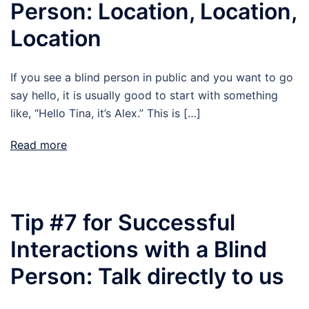
Person: Location, Location,
Location
If you see a blind person in public and you want to go
say hello, it is usually good to start with something
like, “Hello Tina, it’s Alex.” This is […]
Read more
Tip #7 for Successful
Interactions with a Blind
Person: Talk directly to us