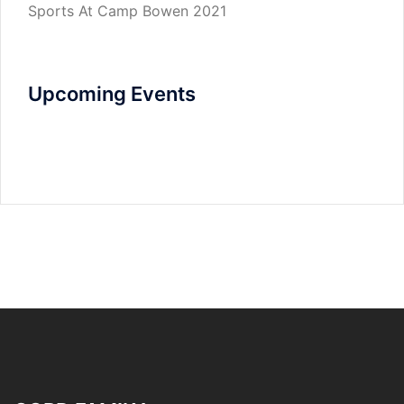
Sports At Camp Bowen 2021
Upcoming Events