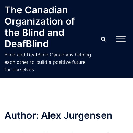
Skip
The Canadian
to
Organization of
content
the Blind and
DeafBlind
Blind and DeafBlind Canadians helping
each other to build a positive future
for ourselves
Author:
Alex Jurgensen