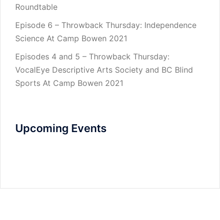
Roundtable
Episode 6 – Throwback Thursday: Independence
Science At Camp Bowen 2021
Episodes 4 and 5 – Throwback Thursday:
VocalEye Descriptive Arts Society and BC Blind
Sports At Camp Bowen 2021
Upcoming Events