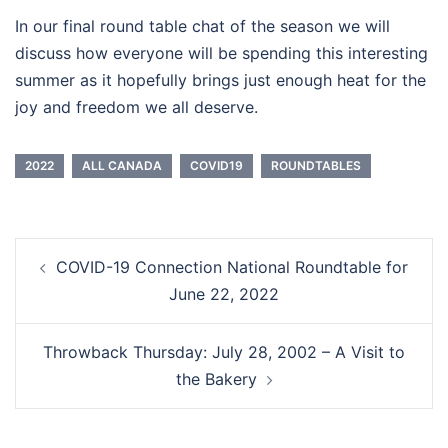
In our final round table chat of the season we will
discuss how everyone will be spending this interesting
summer as it hopefully brings just enough heat for the
joy and freedom we all deserve.
2022
ALL CANADA
COVID19
ROUNDTABLES
Post
COVID-19 Connection National Roundtable for
navigation
June 22, 2022
Throwback Thursday: July 28, 2002 – A Visit to
the Bakery