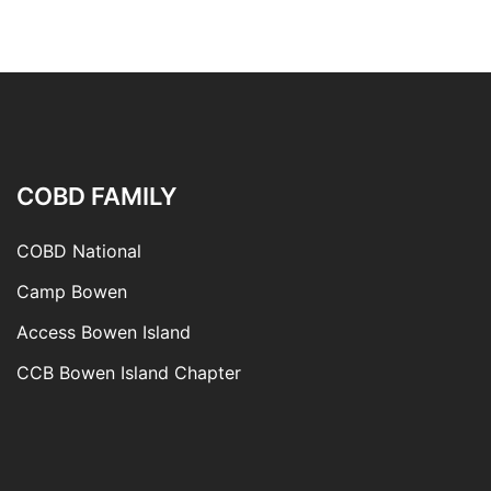
COBD FAMILY
COBD National
Camp Bowen
Access Bowen Island
CCB Bowen Island Chapter