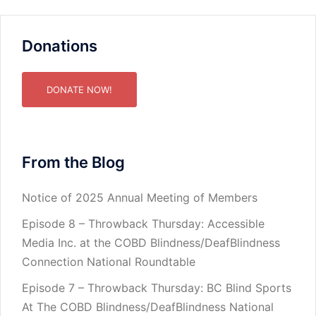
Donations
DONATE NOW!
From the Blog
Notice of 2025 Annual Meeting of Members
Episode 8 – Throwback Thursday: Accessible
Media Inc. at the COBD Blindness/DeafBlindness
Connection National Roundtable
Episode 7 – Throwback Thursday: BC Blind Sports
At The COBD Blindness/DeafBlindness National