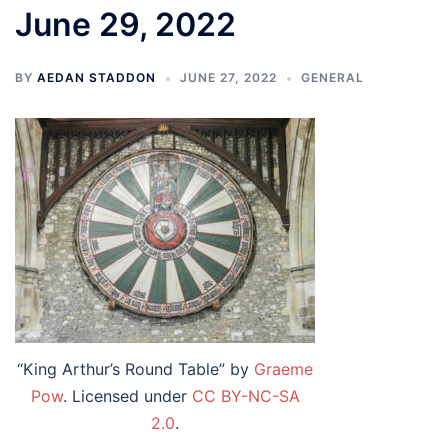
June 29, 2022
BY
AEDAN STADDON
JUNE 27, 2022
GENERAL
“King Arthur’s Round Table” by
Graeme
Pow
. Licensed under
CC BY-NC-SA
2.0
.