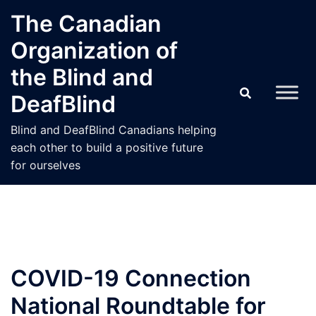
Skip
The Canadian
to
Organization of
content
the Blind and
DeafBlind
Blind and DeafBlind Canadians helping
each other to build a positive future
for ourselves
COVID-19 Connection
National Roundtable for