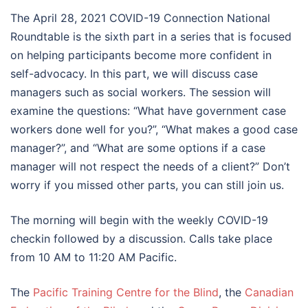
The April 28, 2021 COVID-19 Connection National
Roundtable is the sixth part in a series that is focused
on helping participants become more confident in
self-advocacy. In this part, we will discuss case
managers such as social workers. The session will
examine the questions: “What have government case
workers done well for you?”, “What makes a good case
manager?”, and “What are some options if a case
manager will not respect the needs of a client?” Don’t
worry if you missed other parts, you can still join us.
The morning will begin with the weekly COVID-19
checkin followed by a discussion. Calls take place
from 10 AM to 11:20 AM Pacific.
The
Pacific Training Centre for the Blind
, the
Canadian