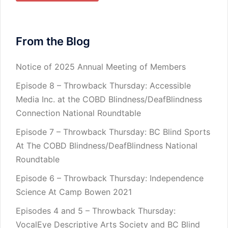
From the Blog
Notice of 2025 Annual Meeting of Members
Episode 8 – Throwback Thursday: Accessible
Media Inc. at the COBD Blindness/DeafBlindness
Connection National Roundtable
Episode 7 – Throwback Thursday: BC Blind Sports
At The COBD Blindness/DeafBlindness National
Roundtable
Episode 6 – Throwback Thursday: Independence
Science At Camp Bowen 2021
Episodes 4 and 5 – Throwback Thursday:
VocalEye Descriptive Arts Society and BC Blind