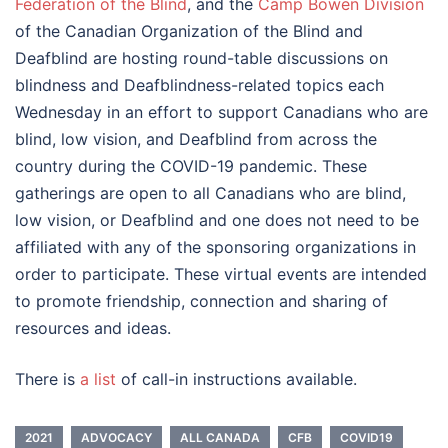
Federation of the Blind
, and the
Camp Bowen Division
of the Canadian Organization of the Blind and
Deafblind are hosting round-table discussions on
blindness and Deafblindness-related topics each
Wednesday in an effort to support Canadians who are
blind, low vision, and Deafblind from across the
country during the COVID-19 pandemic. These
gatherings are open to all Canadians who are blind,
low vision, or Deafblind and one does not need to be
affiliated with any of the sponsoring organizations in
order to participate. These virtual events are intended
to promote friendship, connection and sharing of
resources and ideas.
There is
a list
of call-in instructions available.
2021
ADVOCACY
ALL CANADA
CFB
COVID19