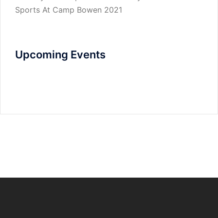
Sports At Camp Bowen 2021
Upcoming Events