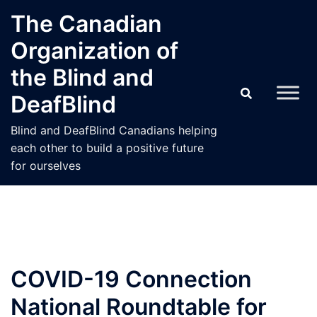
Skip
The Canadian
to
Organization of
content
the Blind and
DeafBlind
Blind and DeafBlind Canadians helping
each other to build a positive future
for ourselves
COVID-19 Connection
National Roundtable for