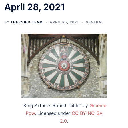
April 28, 2021
BY
THE COBD TEAM
APRIL 25, 2021
GENERAL
“King Arthur’s Round Table” by
Graeme
Pow
. Licensed under
CC BY-NC-SA
2.0
.