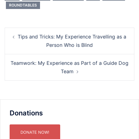
ROUNDTABLES
Post
Tips and Tricks: My Experience Travelling as a
navigation
Person Who is Blind
Teamwork: My Experience as Part of a Guide Dog
Team
Donations
DONATE NOW!