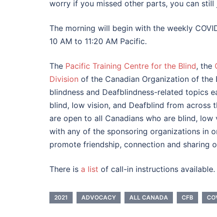
worry if you missed other parts, you can still 
The morning will begin with the weekly COVID
10 AM to 11:20 AM Pacific.
The
Pacific Training Centre for the Blind
, the
Division
of the Canadian Organization of the 
blindness and Deafblindness-related topics 
blind, low vision, and Deafblind from across
are open to all Canadians who are blind, low 
with any of the sponsoring organizations in or
promote friendship, connection and sharing o
There is
a list
of call-in instructions available.
2021
ADVOCACY
ALL CANADA
CFB
CO