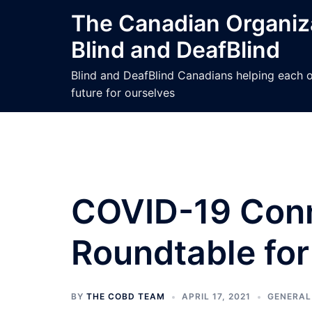
Skip
The Canadian Organiza
to
Blind and DeafBlind
content
Blind and DeafBlind Canadians helping each ot
future for ourselves
COVID-19 Conn
Roundtable for 
BY
THE COBD TEAM
APRIL 17, 2021
GENERAL