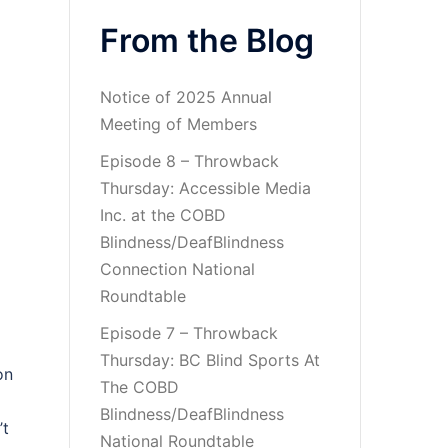
From the Blog
Notice of 2025 Annual
Meeting of Members
Episode 8 – Throwback
Thursday: Accessible Media
Inc. at the COBD
Blindness/DeafBlindness
Connection National
Roundtable
Episode 7 – Throwback
Thursday: BC Blind Sports At
on
The COBD
Blindness/DeafBlindness
’t
National Roundtable