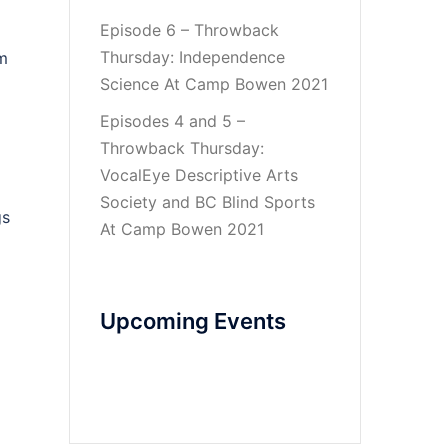
Episode 6 – Throwback
Thursday: Independence
om
Science At Camp Bowen 2021
Episodes 4 and 5 –
Throwback Thursday:
VocalEye Descriptive Arts
Society and BC Blind Sports
gs
At Camp Bowen 2021
Upcoming Events