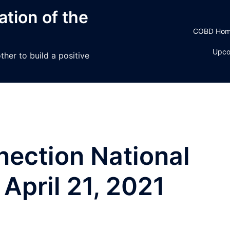
tion of the
COBD Ho
Upco
her to build a positive
ection National
April 21, 2021