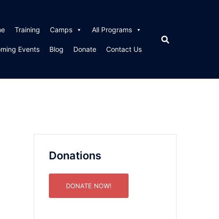
me
Training
Camps
All Programs
ming Events
Blog
Donate
Contact Us
Donations
DONATE NOW!