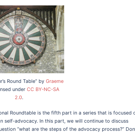
ur’s Round Table” by
Graeme
censed under
CC BY-NC-SA
2.0
.
al Roundtable is the fifth part in a series that is focused 
 self-advocacy. In this part, we will continue to discuss
uestion “what are the steps of the advocacy process?” Don