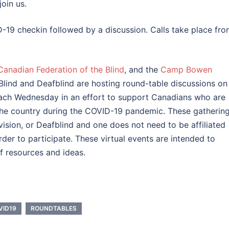
join us.
-19 checkin followed by a discussion. Calls take place fr
Canadian Federation of the Blind
, and the
Camp Bowen
Blind and Deafblind are hosting round-table discussions on
each Wednesday in an effort to support Canadians who are
 the country during the COVID-19 pandemic. These gatherin
vision, or Deafblind and one does not need to be affiliated
der to participate. These virtual events are intended to
f resources and ideas.
VID19
ROUNDTABLES