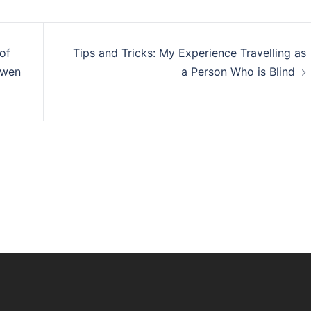
of
Tips and Tricks: My Experience Travelling as
owen
a Person Who is Blind