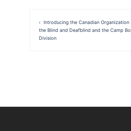
Post
Introducing the Canadian Organization 
navigation
the Blind and Deafblind and the Camp B
Division