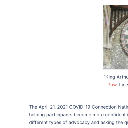
“King Arth
Pow
. Li
The April 21, 2021 COVID-19 Connection Nation
helping participants become more confident in
different types of advocacy and asking the q