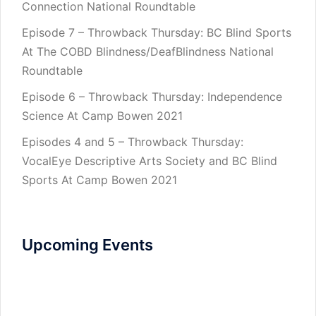
Connection National Roundtable
Episode 7 – Throwback Thursday: BC Blind Sports
At The COBD Blindness/DeafBlindness National
Roundtable
Episode 6 – Throwback Thursday: Independence
Science At Camp Bowen 2021
Episodes 4 and 5 – Throwback Thursday:
VocalEye Descriptive Arts Society and BC Blind
Sports At Camp Bowen 2021
Upcoming Events