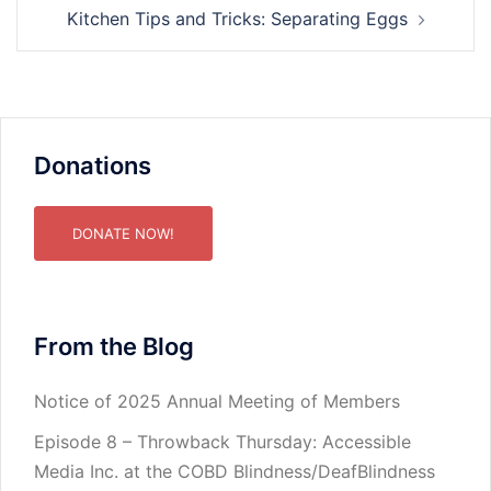
Kitchen Tips and Tricks: Separating Eggs
Donations
DONATE NOW!
From the Blog
Notice of 2025 Annual Meeting of Members
Episode 8 – Throwback Thursday: Accessible
Media Inc. at the COBD Blindness/DeafBlindness