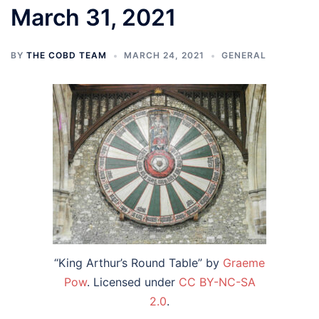
March 31, 2021
BY
THE COBD TEAM
MARCH 24, 2021
GENERAL
“King Arthur’s Round Table” by
Graeme
Pow
. Licensed under
CC BY-NC-SA
2.0
.