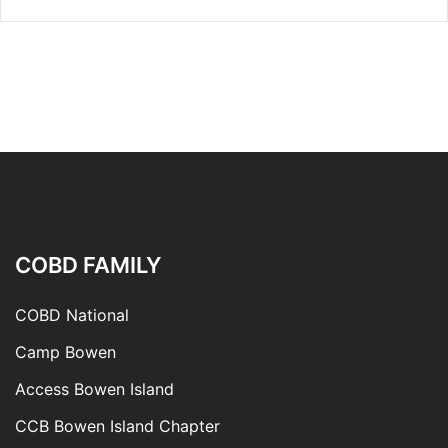
COBD FAMILY
COBD National
Camp Bowen
Access Bowen Island
CCB Bowen Island Chapter