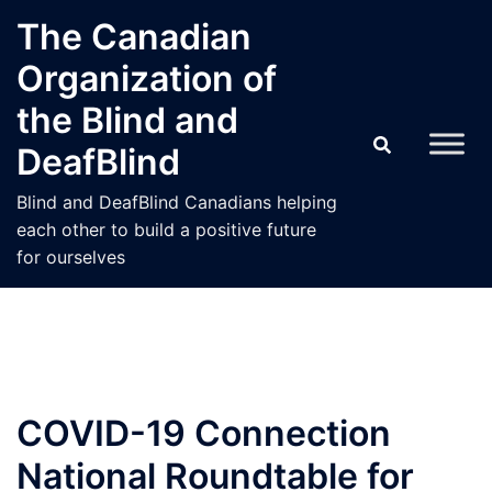
Skip
The Canadian
to
Organization of
content
the Blind and
DeafBlind
Blind and DeafBlind Canadians helping
each other to build a positive future
for ourselves
COVID-19 Connection
National Roundtable for