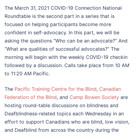
The March 31, 2021 COVID-19 Connection National
Roundtable is the second part in a series that is
focused on helping participants become more
confident in self-advocacy. In this part, we will be
asking the questions “Who can be an advocate?” And
“What are qualities of successful advocates?” The
morning will begin with the weekly COVID-19 checkin
followed by a discussion. Calls take place from 10 AM
to 11:20 AM Pacific.
The
Pacific Training Centre for the Blind
,
Canadian
Federation of the Blind
, and
Camp Bowen Society
are
hosting round-table discussions on blindness and
Deafblindness-related topics each Wednesday in an
effort to support Canadians who are blind, low vision,
and Deafblind from across the country during the