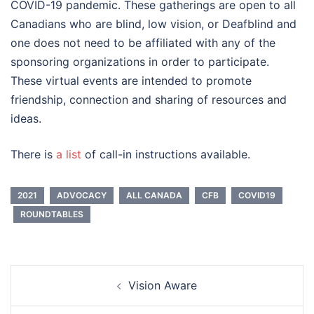
COVID-19 pandemic. These gatherings are open to all
Canadians who are blind, low vision, or Deafblind and
one does not need to be affiliated with any of the
sponsoring organizations in order to participate.
These virtual events are intended to promote
friendship, connection and sharing of resources and
ideas.
There is
a list
of call-in instructions available.
2021
ADVOCACY
ALL CANADA
CFB
COVID19
ROUNDTABLES
Post
Vision Aware
navigation