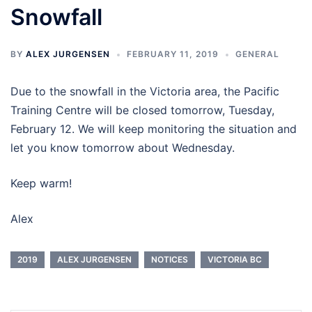
Snowfall
BY
ALEX JURGENSEN
FEBRUARY 11, 2019
GENERAL
Due to the snowfall in the Victoria area, the Pacific
Training Centre will be closed tomorrow, Tuesday,
February 12. We will keep monitoring the situation and
let you know tomorrow about Wednesday.
Keep warm!
Alex
2019
ALEX JURGENSEN
NOTICES
VICTORIA BC