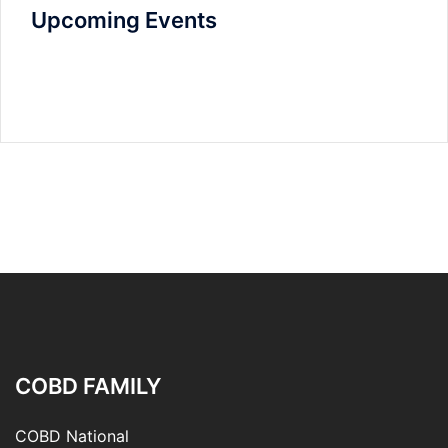
Upcoming Events
COBD FAMILY
COBD National