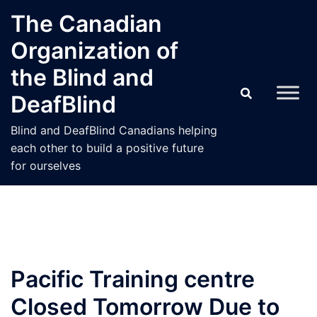
Skip
The Canadian
to
Organization of
content
the Blind and
DeafBlind
Blind and DeafBlind Canadians helping
each other to build a positive future
for ourselves
Pacific Training centre
Closed Tomorrow Due to