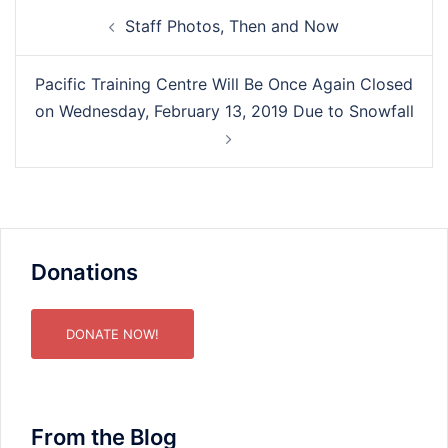
Post
Staff Photos, Then and Now
navigation
Pacific Training Centre Will Be Once Again Closed
on Wednesday, February 13, 2019 Due to Snowfall
Donations
DONATE NOW!
From the Blog