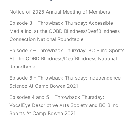
Notice of 2025 Annual Meeting of Members
Episode 8 – Throwback Thursday: Accessible
Media Inc. at the COBD Blindness/DeafBlindness
Connection National Roundtable
Episode 7 – Throwback Thursday: BC Blind Sports
At The COBD Blindness/DeafBlindness National
Roundtable
Episode 6 – Throwback Thursday: Independence
Science At Camp Bowen 2021
Episodes 4 and 5 – Throwback Thursday:
VocalEye Descriptive Arts Society and BC Blind
Sports At Camp Bowen 2021