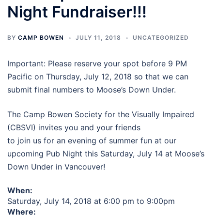
Night Fundraiser!!!
BY
CAMP BOWEN
JULY 11, 2018
UNCATEGORIZED
Important: Please reserve your spot before 9 PM
Pacific on Thursday, July 12, 2018 so that we can
submit final numbers to Moose’s Down Under.
The Camp Bowen Society for the Visually Impaired
(CBSVI) invites you and your friends
to join us for an evening of summer fun at our
upcoming Pub Night this Saturday, July 14 at Moose’s
Down Under in Vancouver!
When:
Saturday, July 14, 2018 at 6:00 pm to 9:00pm
Where: