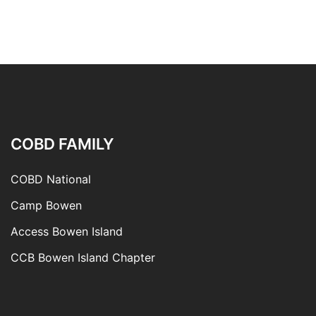
COBD FAMILY
COBD National
Camp Bowen
Access Bowen Island
CCB Bowen Island Chapter