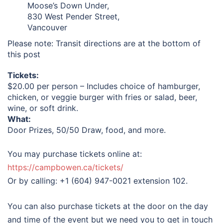
Moose’s Down Under,
830 West Pender Street,
Vancouver
Please note: Transit directions are at the bottom of
this post
Tickets:
$20.00 per person – Includes choice of hamburger,
chicken, or veggie burger with fries or salad, beer,
wine, or soft drink.
What:
Door Prizes, 50/50 Draw, food, and more.
You may purchase tickets online at:
https://campbowen.ca/tickets/
Or by calling: +1 (604) 947-0021 extension 102.
You can also purchase tickets at the door on the day
and time of the event but we need you to get in touch