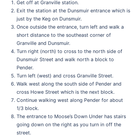
Get off at Granville station.
Exit the station at the Dunsmuir entrance which is
just by the Keg on Dunsmuir.
Once outside the entrance, turn left and walk a
short distance to the southeast corner of
Granville and Dunsmuir.
Turn right (north) to cross to the north side of
Dunsmuir Street and walk north a block to
Pender.
Turn left (west) and cross Granville Street.
Walk west along the south side of Pender and
cross Howe Street which is the next block.
Continue walking west along Pender for about
1/3 block.
The entrance to Moose’s Down Under has stairs
going down on the right as you turn in off the
street.