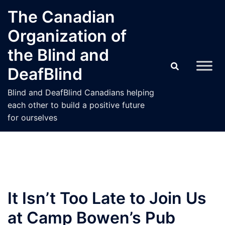
Skip
The Canadian
to
Organization of
content
the Blind and
DeafBlind
Blind and DeafBlind Canadians helping
each other to build a positive future
for ourselves
It Isn’t Too Late to Join Us
at Camp Bowen’s Pub