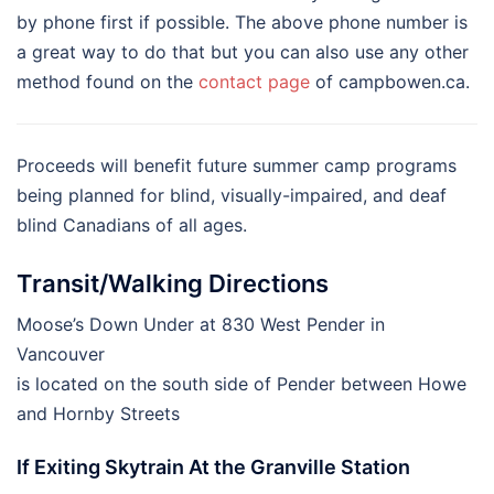
by phone first if possible. The above phone number is
a great way to do that but you can also use any other
method found on the
contact page
of campbowen.ca.
Proceeds will benefit future summer camp programs
being planned for blind, visually-impaired, and deaf
blind Canadians of all ages.
Transit/Walking Directions
Moose’s Down Under at 830 West Pender in
Vancouver
is located on the south side of Pender between Howe
and Hornby Streets
If Exiting Skytrain At the Granville Station