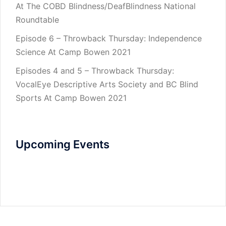
At The COBD Blindness/DeafBlindness National
Roundtable
Episode 6 – Throwback Thursday: Independence
Science At Camp Bowen 2021
Episodes 4 and 5 – Throwback Thursday:
VocalEye Descriptive Arts Society and BC Blind
Sports At Camp Bowen 2021
Upcoming Events