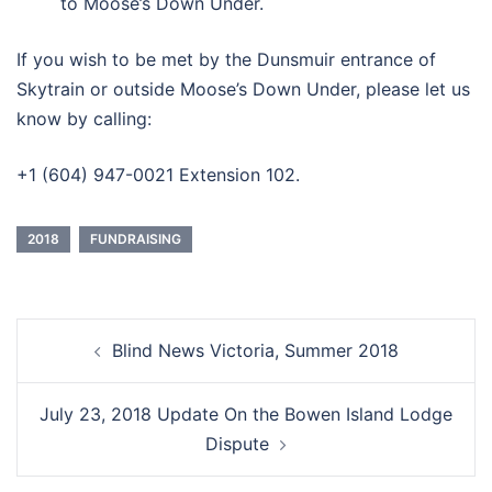
to Moose’s Down Under.
If you wish to be met by the Dunsmuir entrance of
Skytrain or outside Moose’s Down Under, please let us
know by calling:
+1 (604) 947-0021 Extension 102.
2018
FUNDRAISING
Post
Blind News Victoria, Summer 2018
navigation
July 23, 2018 Update On the Bowen Island Lodge
Dispute