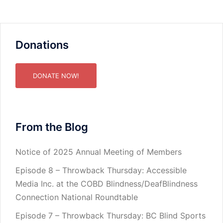
Donations
DONATE NOW!
From the Blog
Notice of 2025 Annual Meeting of Members
Episode 8 – Throwback Thursday: Accessible
Media Inc. at the COBD Blindness/DeafBlindness
Connection National Roundtable
Episode 7 – Throwback Thursday: BC Blind Sports