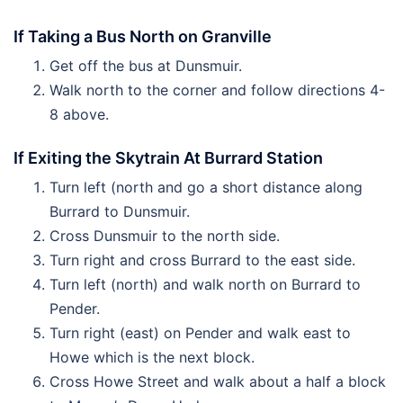
If Taking a Bus North on Granville
Get off the bus at Dunsmuir.
Walk north to the corner and follow directions 4-
8 above.
If Exiting the Skytrain At Burrard Station
Turn left (north and go a short distance along
Burrard to Dunsmuir.
Cross Dunsmuir to the north side.
Turn right and cross Burrard to the east side.
Turn left (north) and walk north on Burrard to
Pender.
Turn right (east) on Pender and walk east to
Howe which is the next block.
Cross Howe Street and walk about a half a block