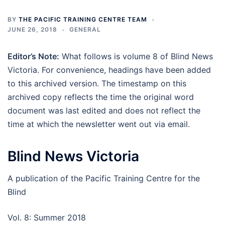
BY
THE PACIFIC TRAINING CENTRE TEAM
JUNE 26, 2018
GENERAL
Editor’s Note:
What follows is volume 8 of Blind News
Victoria. For convenience, headings have been added
to this archived version. The timestamp on this
archived copy reflects the time the original word
document was last edited and does not reflect the
time at which the newsletter went out via email.
Blind News Victoria
A publication of the Pacific Training Centre for the
Blind
Vol. 8: Summer 2018