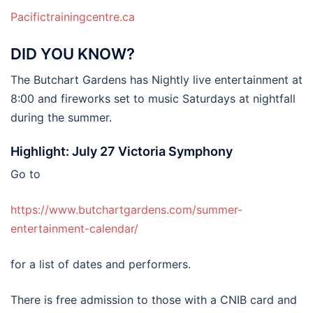
Pacifictrainingcentre.ca
DID YOU KNOW?
The Butchart Gardens has Nightly live entertainment at
8:00 and fireworks set to music Saturdays at nightfall
during the summer.
Highlight: July 27 Victoria Symphony
Go to
https://www.butchartgardens.com/summer-
entertainment-calendar/
for a list of dates and performers.
There is free admission to those with a CNIB card and