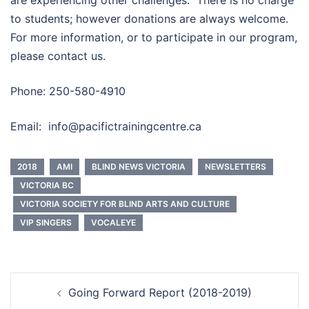
are experiencing other challenges. There is no charge
to students; however donations are always welcome.
For more information, or to participate in our program,
please contact us.
Phone: 250-580-4910
Email:
info@pacifictrainingcentre.ca
2018
AMI
BLIND NEWS VICTORIA
NEWSLETTERS
VICTORIA BC
VICTORIA SOCIETY FOR BLIND ARTS AND CULTURE
VIP SINGERS
VOCALEYE
Post
Going Forward Report (2018-2019)
navigation