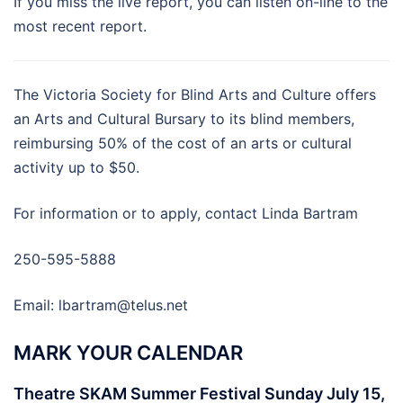
If you miss the live report, you can listen on-line to the
most recent report.
The Victoria Society for Blind Arts and Culture offers
an Arts and Cultural Bursary to its blind members,
reimbursing 50% of the cost of an arts or cultural
activity up to $50.
For information or to apply, contact Linda Bartram
250-595-5888
Email:
lbartram@telus.net
MARK YOUR CALENDAR
Theatre SKAM Summer Festival Sunday July 15,