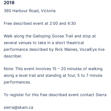
2018
360 Harbour Road, Victoria
Free described event at 2:00 and 4:30
Walk along the Galloping Goose Trail and stop at
several venues to take in a short theatrical
performance described by Rick Waines, VocalEye live
describer.
Note: This event involves 15 – 20 minutes of walking
along a level trail and standing at four, 5 to 7 minute
performances.
To register for this free described event contact Sierra
sierra@skam.ca