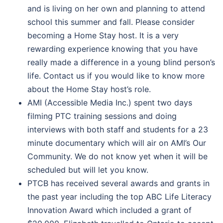
and is living on her own and planning to attend
school this summer and fall. Please consider
becoming a Home Stay host. It is a very
rewarding experience knowing that you have
really made a difference in a young blind person’s
life. Contact us if you would like to know more
about the Home Stay host’s role.
AMI (Accessible Media Inc.) spent two days
filming PTC training sessions and doing
interviews with both staff and students for a 23
minute documentary which will air on AMI’s Our
Community. We do not know yet when it will be
scheduled but will let you know.
PTCB has received several awards and grants in
the past year including the top ABC Life Literacy
Innovation Award which included a grant of