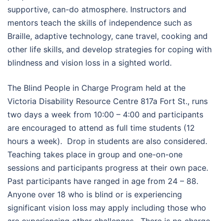
supportive, can-do atmosphere. Instructors and
mentors teach the skills of independence such as
Braille, adaptive technology, cane travel, cooking and
other life skills, and develop strategies for coping with
blindness and vision loss in a sighted world.
The Blind People in Charge Program held at the
Victoria Disability Resource Centre 817a Fort St., runs
two days a week from 10:00 – 4:00 and participants
are encouraged to attend as full time students (12
hours a week). Drop in students are also considered.
Teaching takes place in group and one-on-one
sessions and participants progress at their own pace.
Past participants have ranged in age from 24 – 88.
Anyone over 18 who is blind or is experiencing
significant vision loss may apply including those who