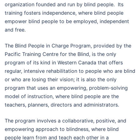
organization founded and run by blind people. Its
training fosters independence, where blind people
empower blind people to be employed, independent
and free.
The Blind People in Charge Program, provided by the
Pacific Training Centre for the Blind, is the only
program of its kind in Western Canada that offers
regular, intensive rehabilitation to people who are blind
or who are losing their vision; it is also the only
program that uses an empowering, problem-solving
model of instruction, where blind people are the
teachers, planners, directors and administrators.
The program involves a collaborative, positive, and
empowering approach to blindness, where blind
people learn from and teach each other in a