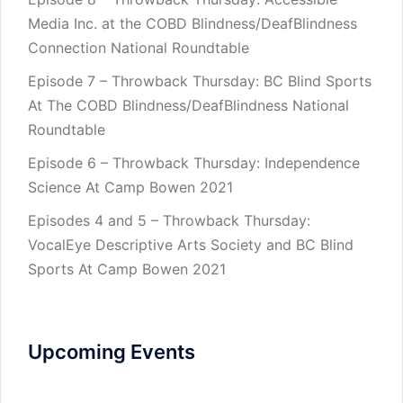
Media Inc. at the COBD Blindness/DeafBlindness
Connection National Roundtable
Episode 7 – Throwback Thursday: BC Blind Sports
At The COBD Blindness/DeafBlindness National
Roundtable
Episode 6 – Throwback Thursday: Independence
Science At Camp Bowen 2021
Episodes 4 and 5 – Throwback Thursday:
VocalEye Descriptive Arts Society and BC Blind
Sports At Camp Bowen 2021
Upcoming Events