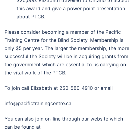
$20,000. Elizabeth travelled to Ontario to accept
this award and give a power point presentation
about PTCB.
Please consider becoming a member of the Pacific
Training Centre for the Blind Society. Membership is
only $5 per year. The larger the membership, the more
successful the Society will be in acquiring grants from
the government which are essential to us carrying on
the vital work of the PTCB.
To join call Elizabeth at 250-580-4910 or email
info@pacifictrainingcentre.ca
You can also join on-line through our website which
can be found at