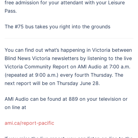
free admission for your attendant with your Leisure
Pass.
The #75 bus takes you right into the grounds
You can find out what’s happening in Victoria between
Blind News Victoria newsletters by listening to the live
Victoria Community Report on AMI Audio at 7:00 a.m.
(repeated at 9:00 a.m.) every fourth Thursday. The
next report will be on Thursday June 28.
AMI Audio can be found at 889 on your television or
on line at
ami.ca/report-pacific