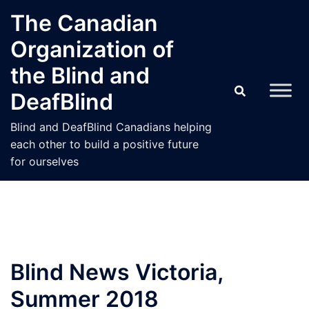
Skip
The Canadian
to
Organization of
content
the Blind and
DeafBlind
Blind and DeafBlind Canadians helping
each other to build a positive future
for ourselves
Blind News Victoria,
Summer 2018