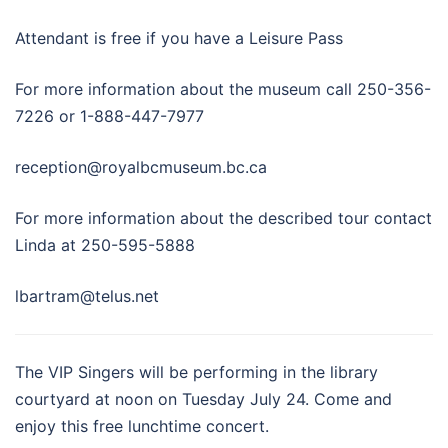
Attendant is free if you have a Leisure Pass
For more information about the museum call 250-356-
7226 or 1-888-447-7977
reception@royalbcmuseum.bc.ca
For more information about the described tour contact
Linda at 250-595-5888
lbartram@telus.net
The VIP Singers will be performing in the library
courtyard at noon on Tuesday July 24. Come and
enjoy this free lunchtime concert.