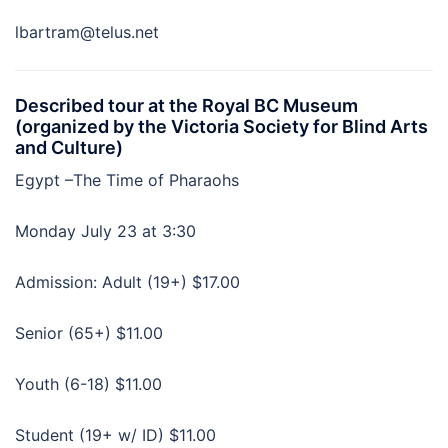
lbartram@telus.net
Described tour at the Royal BC Museum
(organized by the Victoria Society for Blind Arts
and Culture)
Egypt –The Time of Pharaohs
Monday July 23 at 3:30
Admission: Adult (19+) $17.00
Senior (65+) $11.00
Youth (6-18) $11.00
Student (19+ w/ ID) $11.00