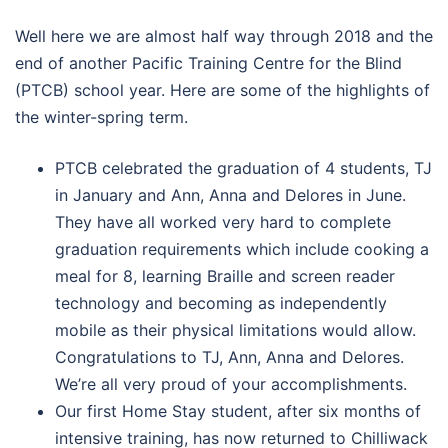
Well here we are almost half way through 2018 and the
end of another Pacific Training Centre for the Blind
(PTCB) school year. Here are some of the highlights of
the winter-spring term.
PTCB celebrated the graduation of 4 students, TJ
in January and Ann, Anna and Delores in June.
They have all worked very hard to complete
graduation requirements which include cooking a
meal for 8, learning Braille and screen reader
technology and becoming as independently
mobile as their physical limitations would allow.
Congratulations to TJ, Ann, Anna and Delores.
We’re all very proud of your accomplishments.
Our first Home Stay student, after six months of
intensive training, has now returned to Chilliwack