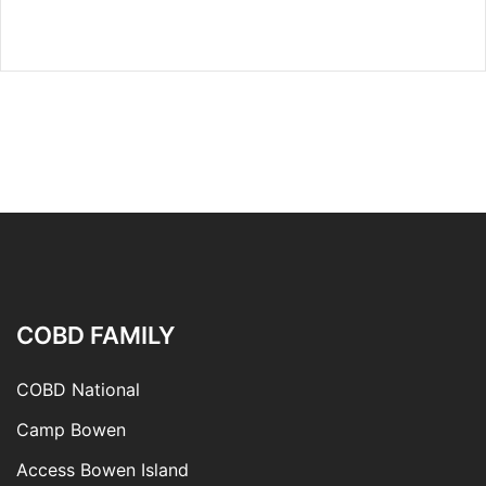
COBD FAMILY
COBD National
Camp Bowen
Access Bowen Island