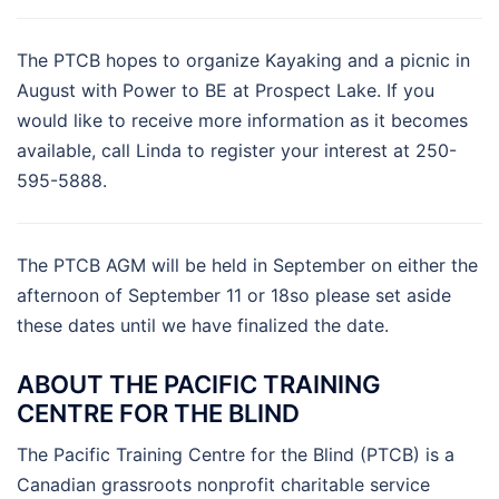
The PTCB hopes to organize Kayaking and a picnic in
August with Power to BE at Prospect Lake. If you
would like to receive more information as it becomes
available, call Linda to register your interest at 250-
595-5888.
The PTCB AGM will be held in September on either the
afternoon of September 11 or 18so please set aside
these dates until we have finalized the date.
ABOUT THE PACIFIC TRAINING
CENTRE FOR THE BLIND
The Pacific Training Centre for the Blind (PTCB) is a
Canadian grassroots nonprofit charitable service