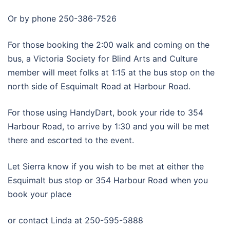
Or by phone 250-386-7526
For those booking the 2:00 walk and coming on the
bus, a Victoria Society for Blind Arts and Culture
member will meet folks at 1:15 at the bus stop on the
north side of Esquimalt Road at Harbour Road.
For those using HandyDart, book your ride to 354
Harbour Road, to arrive by 1:30 and you will be met
there and escorted to the event.
Let Sierra know if you wish to be met at either the
Esquimalt bus stop or 354 Harbour Road when you
book your place
or contact Linda at 250-595-5888