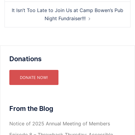
It Isn’t Too Late to Join Us at Camp Bowen’s Pub
Night Fundraiser!!!
Donations
DONATE NOW!
From the Blog
Notice of 2025 Annual Meeting of Members
Episode 8 – Throwback Thursday: Accessible