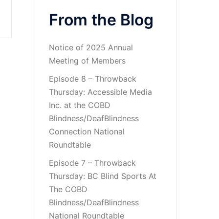
From the Blog
Notice of 2025 Annual
Meeting of Members
Episode 8 – Throwback
Thursday: Accessible Media
Inc. at the COBD
Blindness/DeafBlindness
Connection National
Roundtable
Episode 7 – Throwback
Thursday: BC Blind Sports At
The COBD
Blindness/DeafBlindness
National Roundtable