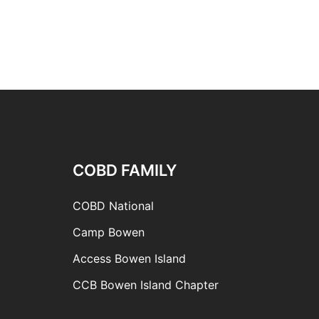
COBD FAMILY
COBD National
Camp Bowen
Access Bowen Island
CCB Bowen Island Chapter