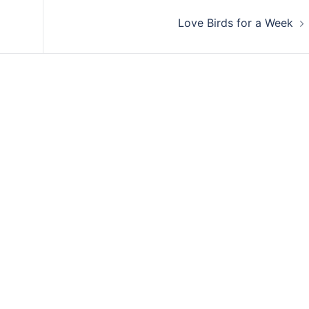
Love Birds for a Week