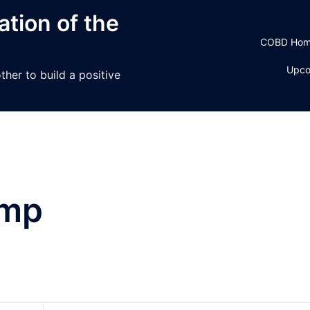
tion of the
COBD Ho
Upco
her to build a positive
amp