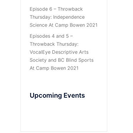
Episode 6 – Throwback
Thursday: Independence
Science At Camp Bowen 2021
Episodes 4 and 5 –
Throwback Thursday:
VocalEye Descriptive Arts
Society and BC Blind Sports
At Camp Bowen 2021
Upcoming Events