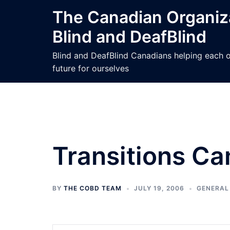
Skip
The Canadian Organiza
to
Blind and DeafBlind
content
Blind and DeafBlind Canadians helping each ot
future for ourselves
Transitions C
BY
THE COBD TEAM
JULY 19, 2006
GENERAL