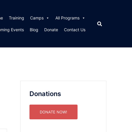
me
Training
Camps
All Programs
ming Events
Blog
Donate
Contact Us
Donations
DONATE NOW!