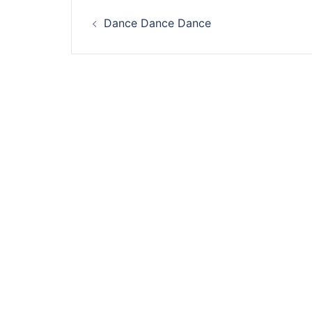
Post
Dance Dance Dance
navigation