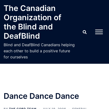
Skip
The Canadian
to
Organization of
content
the Blind and
DeafBlind
Blind and DeafBlind Canadians helping
each other to build a positive future
for ourselves
Dance Dance Dance
BY
THE COBD TEAM
JULY 19, 2006
GENERAL