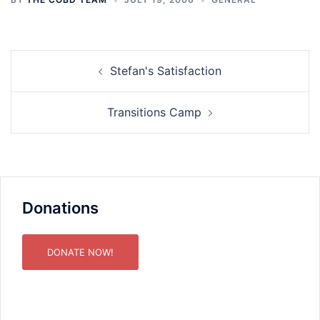
Post
Stefan's Satisfaction
navigation
Transitions Camp
Donations
DONATE NOW!