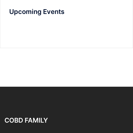
Upcoming Events
COBD FAMILY