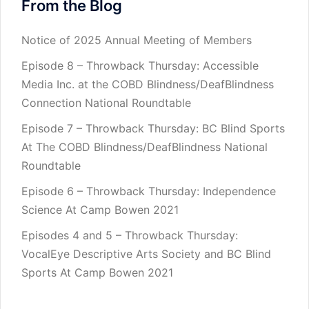
From the Blog
Notice of 2025 Annual Meeting of Members
Episode 8 – Throwback Thursday: Accessible
Media Inc. at the COBD Blindness/DeafBlindness
Connection National Roundtable
Episode 7 – Throwback Thursday: BC Blind Sports
At The COBD Blindness/DeafBlindness National
Roundtable
Episode 6 – Throwback Thursday: Independence
Science At Camp Bowen 2021
Episodes 4 and 5 – Throwback Thursday:
VocalEye Descriptive Arts Society and BC Blind
Sports At Camp Bowen 2021