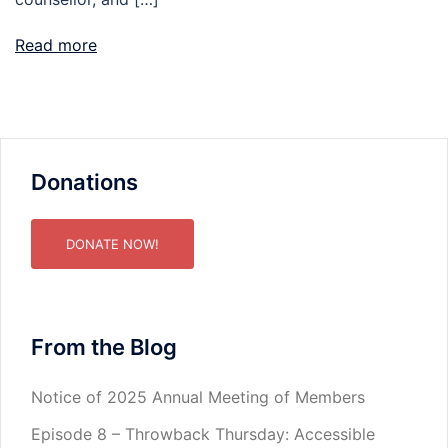
Read more
Donations
DONATE NOW!
From the Blog
Notice of 2025 Annual Meeting of Members
Episode 8 – Throwback Thursday: Accessible