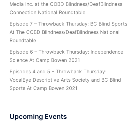
Media Inc. at the COBD Blindness/DeafBlindness
Connection National Roundtable
Episode 7 – Throwback Thursday: BC Blind Sports
At The COBD Blindness/DeafBlindness National
Roundtable
Episode 6 – Throwback Thursday: Independence
Science At Camp Bowen 2021
Episodes 4 and 5 – Throwback Thursday:
VocalEye Descriptive Arts Society and BC Blind
Sports At Camp Bowen 2021
Upcoming Events