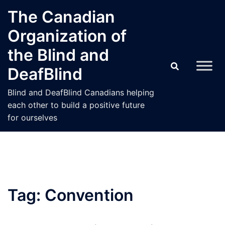
Skip
The Canadian
to
Organization of
content
the Blind and
DeafBlind
Blind and DeafBlind Canadians helping
each other to build a positive future
for ourselves
Tag:
Convention