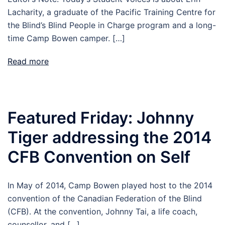
Lacharity, a graduate of the Pacific Training Centre for
the Blind’s Blind People in Charge program and a long-
time Camp Bowen camper. […]
Read more
Featured Friday: Johnny
Tiger addressing the 2014
CFB Convention on Self
In May of 2014, Camp Bowen played host to the 2014
convention of the Canadian Federation of the Blind
(CFB). At the convention, Johnny Tai, a life coach,
counsellor, and […]