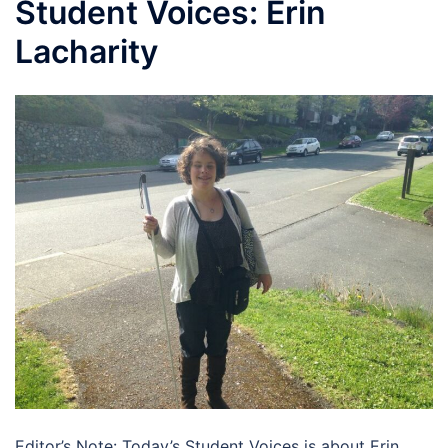
Student Voices: Erin
Lacharity
Editor’s Note: Today’s Student Voices is about Erin