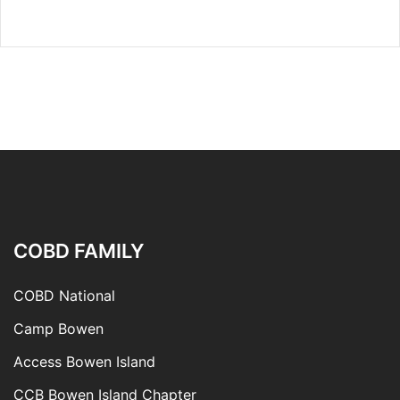
COBD FAMILY
COBD National
Camp Bowen
Access Bowen Island
CCB Bowen Island Chapter