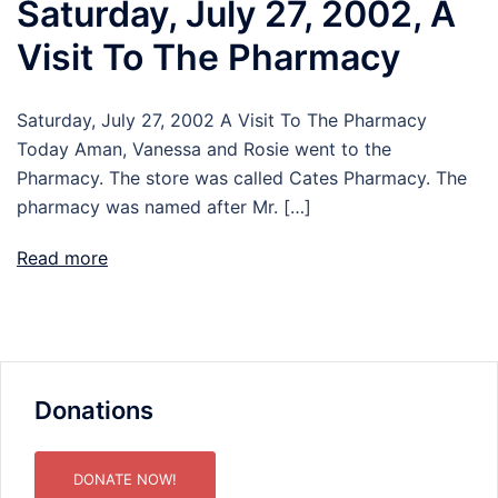
Saturday, July 27, 2002, A
Visit To The Pharmacy
Saturday, July 27, 2002 A Visit To The Pharmacy
Today Aman, Vanessa and Rosie went to the
Pharmacy. The store was called Cates Pharmacy. The
pharmacy was named after Mr. […]
Read more
Donations
DONATE NOW!