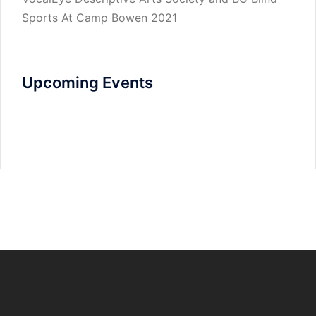
Sports At Camp Bowen 2021
Upcoming Events