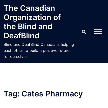
Skip
The Canadian
to
Organization of
content
the Blind and
DeafBlind
Blind and DeafBlind Canadians helping
each other to build a positive future
for ourselves
Tag:
Cates Pharmacy