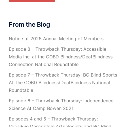
From the Blog
Notice of 2025 Annual Meeting of Members
Episode 8 – Throwback Thursday: Accessible
Media Inc. at the COBD Blindness/DeafBlindness
Connection National Roundtable
Episode 7 – Throwback Thursday: BC Blind Sports
At The COBD Blindness/DeafBlindness National
Roundtable
Episode 6 – Throwback Thursday: Independence
Science At Camp Bowen 2021
Episodes 4 and 5 – Throwback Thursday:
VocalEye Descriptive Arts Society and BC Blind