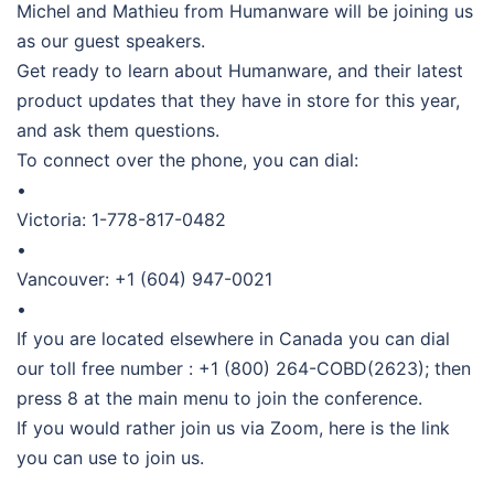
Michel and Mathieu from Humanware will be joining us
as our guest speakers.
Get ready to learn about Humanware, and their latest
product updates that they have in store for this year,
and ask them questions.
To connect over the phone, you can dial:
•
Victoria: 1-778-817-0482
•
Vancouver: +1 (604) 947-0021
•
If you are located elsewhere in Canada you can dial
our toll free number : +1 (800) 264-COBD(2623); then
press 8 at the main menu to join the conference.
If you would rather join us via Zoom, here is the link
you can use to join us.