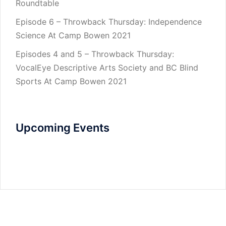
Roundtable
Episode 6 – Throwback Thursday: Independence
Science At Camp Bowen 2021
Episodes 4 and 5 – Throwback Thursday:
VocalEye Descriptive Arts Society and BC Blind
Sports At Camp Bowen 2021
Upcoming Events