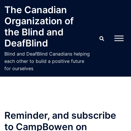
Skip
The Canadian
to
Organization of
content
the Blind and
DeafBlind
Blind and DeafBlind Canadians helping
each other to build a positive future
for ourselves
Reminder, and subscribe
to CampBowen on