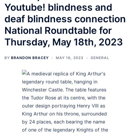
Youtube! blindness and
deaf blindness connection
National Roundtable for
Thursday, May 18th, 2023
BY
BRANDON BRACEY
MAY 16, 2023
GENERAL