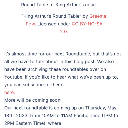
“King Arthur’s Round Table” by
Graeme
Pow
. Licensed under
CC BY-NC-SA
2.0
.
It’s almost time for our next Roundtable, but that’s not
all we have to talk about in this blog post. We also
have been archiving these roundtables over on
Youtube. If you’d like to hear what we’ve been up to,
you can subscribe to them
here.
More will be coming soon!
Our next roundtable is coming up on Thursday, May
18th, 2023, from 10AM to 11AM Pacific Time (1PM to
2PM Eastern Time), where