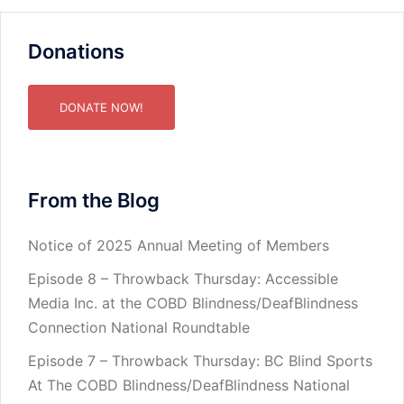
Donations
DONATE NOW!
From the Blog
Notice of 2025 Annual Meeting of Members
Episode 8 – Throwback Thursday: Accessible
Media Inc. at the COBD Blindness/DeafBlindness
Connection National Roundtable
Episode 7 – Throwback Thursday: BC Blind Sports
At The COBD Blindness/DeafBlindness National