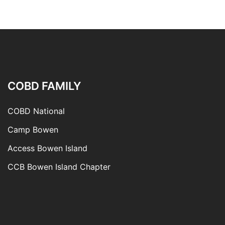
COBD FAMILY
COBD National
Camp Bowen
Access Bowen Island
CCB Bowen Island Chapter