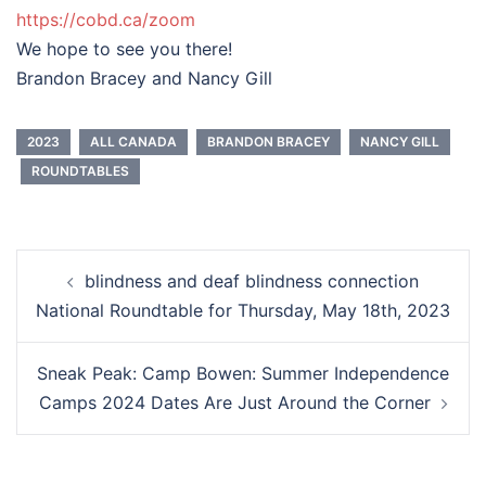
https://cobd.ca/zoom
We hope to see you there!
Brandon Bracey and Nancy Gill
2023
ALL CANADA
BRANDON BRACEY
NANCY GILL
ROUNDTABLES
Post
blindness and deaf blindness connection
navigation
National Roundtable for Thursday, May 18th, 2023
Sneak Peak: Camp Bowen: Summer Independence
Camps 2024 Dates Are Just Around the Corner