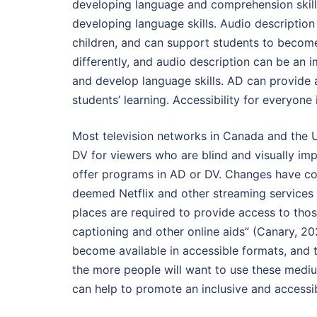
developing language and comprehension skills
developing language skills. Audio descriptio
children, and can support students to become
differently, and audio description can be an i
and develop language skills. AD can provide 
students’ learning. Accessibility for everyone
Most television networks in Canada and the 
DV for viewers who are blind and visually im
offer programs in AD or DV. Changes have come
deemed Netflix and other streaming services
places are required to provide access to those
captioning and other online aids” (Canary, 20
become available in accessible formats, and
the more people will want to use these medi
can help to promote an inclusive and accessib