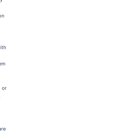
on
ith
hem
 or
n
are