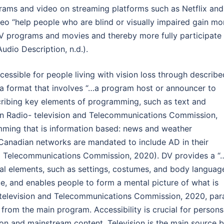
rams and video on streaming platforms such as Netflix and
eo “help people who are blind or visually impaired gain mo
V programs and movies and thereby more fully participate 
udio Description, n.d.).
ccessible for people living with vision loss through describe
 a format that involves “…a program host or announcer to
ribing key elements of programming, such as text and
an Radio- television and Telecommunications Commission,
ramming that is information based: news and weather
t Canadian networks are mandated to include AD in their
nd Telecommunications Commission, 2020). DV provides a “
ual elements, such as settings, costumes, and body languag
e, and enables people to form a mental picture of what is
television and Telecommunications Commission, 2020, par
 from the main program. Accessibility is crucial for persons
ion and mainstream content. Television is the main source 