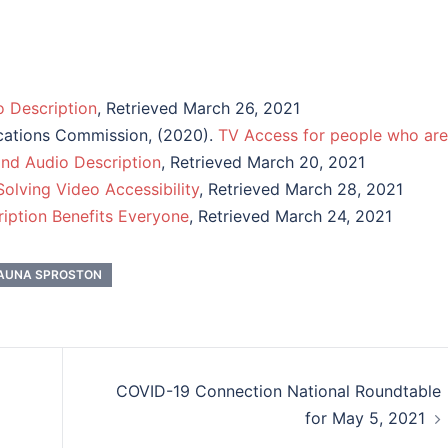
o Description
, Retrieved March 26, 2021
cations Commission, (2020).
TV Access for people who are
and Audio Description
, Retrieved March 20, 2021
olving Video Accessibility
, Retrieved March 28, 2021
iption Benefits Everyone
, Retrieved March 24, 2021
AUNA SPROSTON
COVID-19 Connection National Roundtable
for May 5, 2021