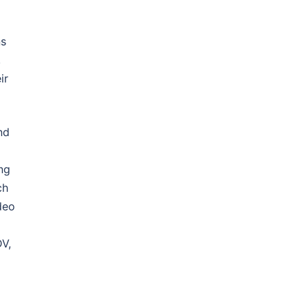
ns
,
ir
nd
ng
ch
deo
DV,