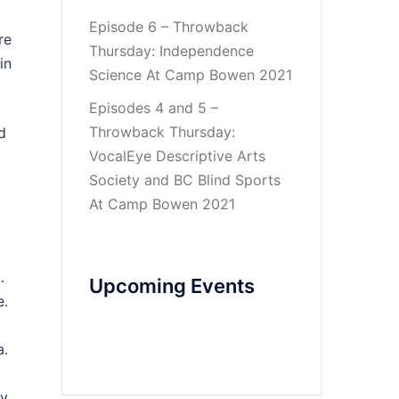
Episode 6 – Throwback
re
Thursday: Independence
in
Science At Camp Bowen 2021
Episodes 4 and 5 –
Throwback Thursday:
d
VocalEye Descriptive Arts
Society and BC Blind Sports
At Camp Bowen 2021
…
Upcoming Events
e.
a.
by