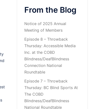
From the Blog
Notice of 2025 Annual
Meeting of Members
Episode 8 – Throwback
Thursday: Accessible Media
Inc. at the COBD
lty
Blindness/DeafBlindness
and
Connection National
Roundtable
Episode 7 – Throwback
est
Thursday: BC Blind Sports At
The COBD
ss
Blindness/DeafBlindness
National Roundtable