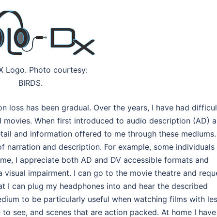
X Logo. Photo courtesy:
BIRDS.
n loss has been gradual. Over the years, I have had difficu
 movies. When first introduced to audio description (AD) 
tail and information offered to me through these mediums.
f narration and description. For example, some individuals
 me, I appreciate both AD and DV accessible formats and
 visual impairment. I can go to the movie theatre and requ
hat I can plug my headphones into and hear the described
edium to be particularly useful when watching films with le
me to see, and scenes that are action packed. At home I have