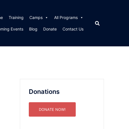
me
Training
Camps
All Programs
ming Events
Blog
Donate
Contact Us
Donations
DONATE NOW!