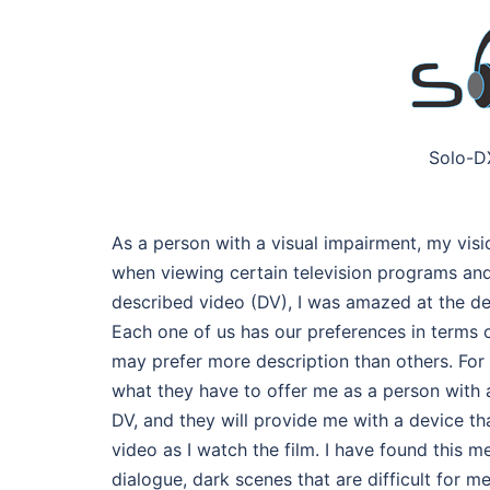
Solo-D
As a person with a visual impairment, my visio
when viewing certain television programs and
described video (DV), I was amazed at the de
Each one of us has our preferences in terms o
may prefer more description than others. For
what they have to offer me as a person with a
DV, and they will provide me with a device t
video as I watch the film. I have found this m
dialogue, dark scenes that are difficult for 