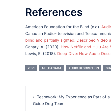
References
American Foundation for the Blind (n.d).
Audi
Canadian Radio- television and Telecommuni
blind and partially sighted: Described Video 
Canary, A. (2020).
How Netflix and Hulu Are S
Lewis, E. (2018).
Deep Dive: How Audio Descr
2021
ALL CANADA
AUDIO DESCRIPTION
SH
Post
Teamwork: My Experience as Part of a
navigation
Guide Dog Team