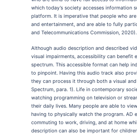
which today’s society accesses information su
platform. It is imperative that people who ar
and entertainment, and are able to fully part
and Telecommunications Commission, 2020).
Although audio description and described vid
visual impairments, accessibility can benefit
spectrum. This accessible format can help ind
to pinpoint. Having this audio track also pro
they can process it through both a visual and 
Spectrum, para. 1). Life in contemporary soci
watching programming on television or streami
their daily lives. Many people are able to v
having to physically watch the program. AD 
commuting to work, driving, and at home whi
description can also be important for childre