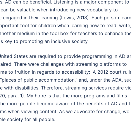
, AD can be beneficial. Listening is a major component to
n can be valuable when introducing new vocabulary to
 engaged in their learning (Lewis, 2018). Each person lear
mportant tool for children when learning how to read, write
another medium in the tool box for teachers to enhance the
 is key to promoting an inclusive society.
United States are required to provide programming in AD a
paired. There were challenges with streaming platforms to
 to fruition in regards to accessibility: “A 2012 court ruli
 “places of public accommodation,” and, under the ADA, su
 with disabilities. Therefore, streaming services require vi
20, para. 1). My hope is that the more programs and films
 the more people become aware of the benefits of AD and 
ums when viewing content. As we advocate for change, we
le society for all people.