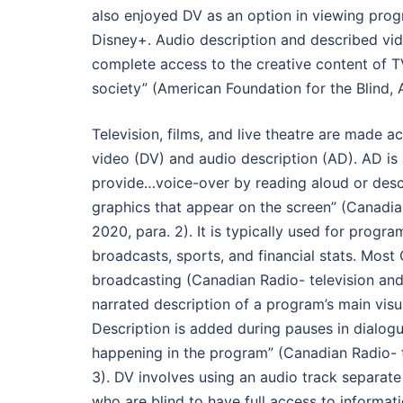
also enjoyed DV as an option in viewing prog
Disney+. Audio description and described vid
complete access to the creative content of T
society” (American Foundation for the Blind, A
Television, films, and live theatre are made a
video (DV) and audio description (AD). AD is
provide…voice-over by reading aloud or desc
graphics that appear on the screen” (Canadi
2020, para. 2). It is typically used for prog
broadcasts, sports, and financial stats. Mos
broadcasting (Canadian Radio- television a
narrated description of a program’s main vis
Description is added during pauses in dialogu
happening in the program” (Canadian Radio- 
3). DV involves using an audio track separate
who are blind to have full access to informat