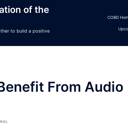
tion of the
COBD Ho
Upco
her to build a positive
Benefit From Audio
ERAL