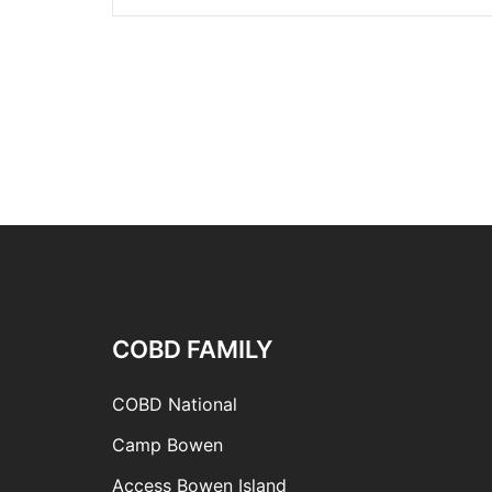
COBD FAMILY
COBD National
Camp Bowen
Access Bowen Island