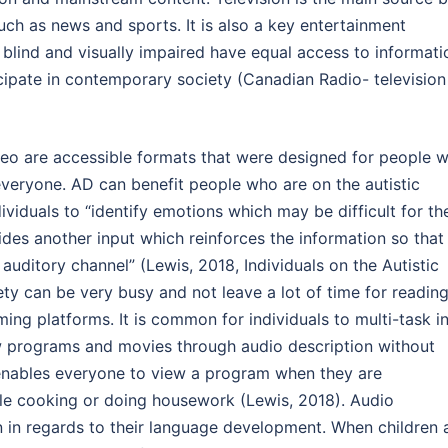
ch as news and sports. It is also a key entertainment
e blind and visually impaired have equal access to informati
icipate in contemporary society (Canadian Radio- television
eo are accessible formats that were designed for people w
 everyone. AD can benefit people who are on the autistic
ividuals to “identify emotions which may be difficult for t
vides another input which reinforces the information so that
auditory channel” (Lewis, 2018, Individuals on the Autistic
ety can be very busy and not leave a lot of time for reading
ng platforms. It is common for individuals to multi-task i
iew programs and movies through audio description without
enables everyone to view a program when they are
le cooking or doing housework (Lewis, 2018). Audio
n in regards to their language development. When children 