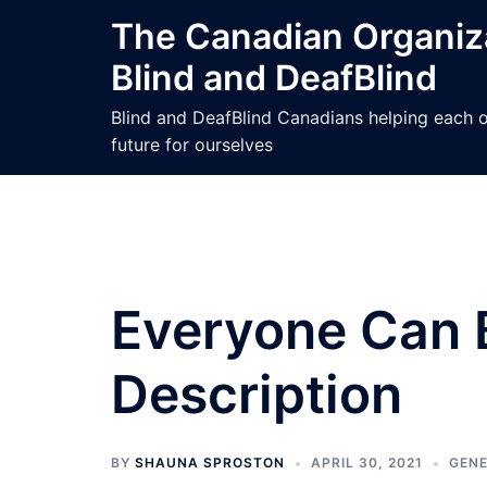
Skip
The Canadian Organiza
to
Blind and DeafBlind
content
Blind and DeafBlind Canadians helping each ot
future for ourselves
Everyone Can 
Description
BY
SHAUNA SPROSTON
APRIL 30, 2021
GEN