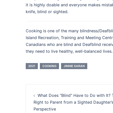
it is highly doable and everyone makes mista
knife, blind or sighted.
Cooking is one of the many blindness/Deafblin
Island Recreation, Training and Meeting Cent
Canadians who are blind and Deafblind receiv
they need to live healthy, well-balanced lives.
2021
COOKING
JINNIE SARAN
Post
What Does “Blind” Have to Do with It? 
navigation
Right to Parent from a Sighted Daughter’
Perspective