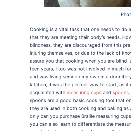
Phot
Cooking is a vital task that one needs to do
that they are meeting their body’s needs. Ho
blindness, they are discouraged from this pra
injuring themselves, or due to the lack of kn
assure you that cooking when you are blind 
teen years, I too was not involved in much fo
and was living semi on my own in a dormitory 
kitchen, it was the perfect way to start, as 
acquainted with
measuring cups
and
spoons,
spoons are a good basic cooking tool that one
they are used in both cooking and baking as a
only can you purchase Braille measuring cup
you can also learn to differentiate the measu