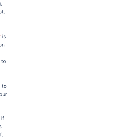
,
ot.
r
is
 on
 to
 to
your
if
s
f,