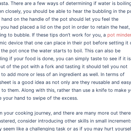
sta. There are a few ways of determining if water is boiling
ten closely, you should be able to hear the bubbling in the p
 hand on the handle of the pot should let you feel the
f you had placed a lid on the pot in order to retain the heat,
ng to bubble. If these tips don’t work for you, a
pot minde
ic device that one can place in their pot before setting it
 the pot once the water starts to boil. This can also be
ing if your food is done, you can simply taste to see if it is
ut of the pot with a fork and tasting it should tell you not
 to add more or less of an ingredient as well. In terms of
 sheet is a good idea as not only are they reusable and easy
 to them. Along with this, rather than use a knife to make 
se your hand to swipe of the excess.
on your cooking journey, and there are many more out there 
tered, consider introducing other skills in small increment
 seem like a challenging task or as if you may hurt yoursel