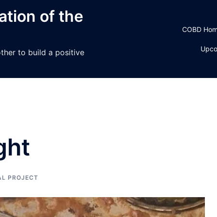
tion of the
COBD Ho
Upco
her to build a positive
ght
AL PROJECT