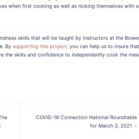
kes when first cooking as well as nicking themselves with a
dness skills that will be taught by instructors at the Bowe
re. By
supporting this project,
you can help us to insure tha
e the skills and confidence to independently cook the mea
The
COVID-19 Connection National Roundtable
s
for March 3, 2021