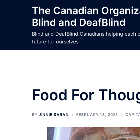
Skip
The Canadian Organiza
to
Blind and DeafBlind
content
Blind and DeafBlind Canadians helping each ot
future for ourselves
Food For Thou
BY
JINNIE SARAN
FEBRUARY 18, 2021
CAPIT