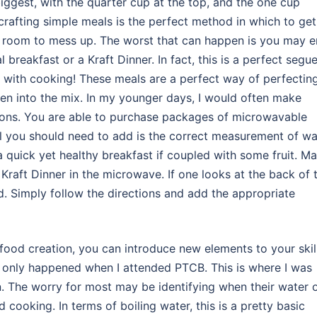
iggest, with the quarter cup at the top, and the one cup
crafting simple meals is the perfect method in which to get
h room to mess up. The worst that can happen is you may 
breakfast or a Kraft Dinner. In fact, this is a perfect segu
f with cooking! These meals are a perfect way of perfectin
ven into the mix. In my younger days, I would often make
tions. You are able to purchase packages of microwavable
ll you should need to add is the correct measurement of wa
 quick yet healthy breakfast if coupled with some fruit. M
raft Dinner in the microwave. If one looks at the back of 
d. Simply follow the directions and add the appropriate
food creation, you can introduce new elements to your skil
d only happened when I attended PTCB. This is where I was
. The worry for most may be identifying when their water 
 cooking. In terms of boiling water, this is a pretty basic