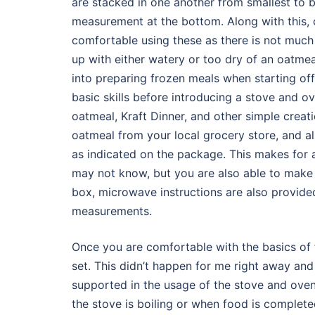
are stacked in one another from smallest to b
measurement at the bottom. Along with this, 
comfortable using these as there is not muc
up with either watery or too dry of an oatmeal 
into preparing frozen meals when starting of
basic skills before introducing a stove and o
oatmeal, Kraft Dinner, and other simple crea
oatmeal from your local grocery store, and a
as indicated on the package. This makes for a
may not know, but you are also able to make K
box, microwave instructions are also provide
measurements.
Once you are comfortable with the basics of 
set. This didn’t happen for me right away an
supported in the usage of the stove and oven
the stove is boiling or when food is completed