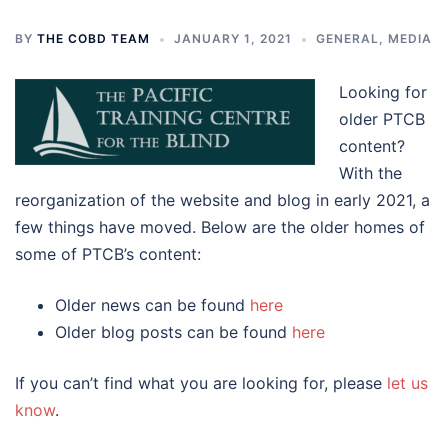
BY
THE COBD TEAM
JANUARY 1, 2021
GENERAL
,
MEDIA
Looking for
older PTCB
content?
With the
reorganization of the website and blog in early 2021, a
few things have moved. Below are the older homes of
some of PTCB’s content:
Older news can be found
here
Older blog posts can be found
here
If you can’t find what you are looking for, please
let us
know
.