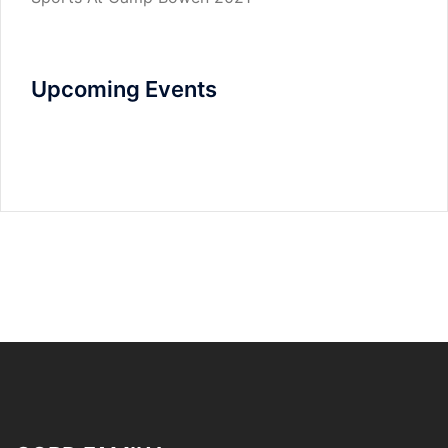
Upcoming Events