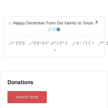
Post
Happy December From Our Family to Yours
navigation
⠠⠓⠁⠏⠏⠽⠀⠠⠊⠝⠞⠑⠗⠝⠁⠞⠊⠕⠝⠁⠇⠀⠠⠃⠗⠁⠊⠇⠇⠑⠀⠠⠙⠁
Donations
DONATE NOW!