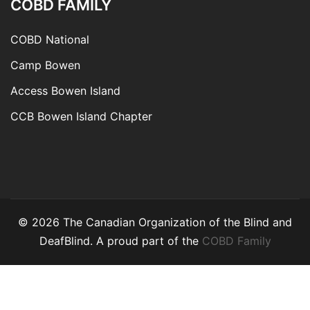
COBD FAMILY
COBD National
Camp Bowen
Access Bowen Island
CCB Bowen Island Chapter
© 2026 The Canadian Organization of the Blind and
DeafBlind. A proud part of the
COBD Family