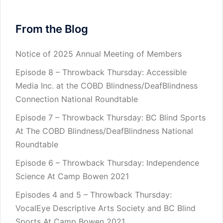
From the Blog
Notice of 2025 Annual Meeting of Members
Episode 8 – Throwback Thursday: Accessible
Media Inc. at the COBD Blindness/DeafBlindness
Connection National Roundtable
Episode 7 – Throwback Thursday: BC Blind Sports
At The COBD Blindness/DeafBlindness National
Roundtable
Episode 6 – Throwback Thursday: Independence
Science At Camp Bowen 2021
Episodes 4 and 5 – Throwback Thursday:
VocalEye Descriptive Arts Society and BC Blind
Sports At Camp Bowen 2021