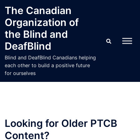
Skip
The Canadian
to
Organization of
content
the Blind and
DeafBlind
Blind and DeafBlind Canadians helping
each other to build a positive future
for ourselves
Looking for Older PTCB
Content?