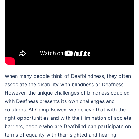
When many people think of Deafblindness, they often
associate the disability with blindness or Deafness.
However, the unique challenges of blindness coupled
with Deafness presents its own challenges and
solutions. At Camp Bowen, we believe that with the
right opportunities and with the illimination of societal
barriers, people who are Deafblind can participate on
terms of equality with their sighted and hearing