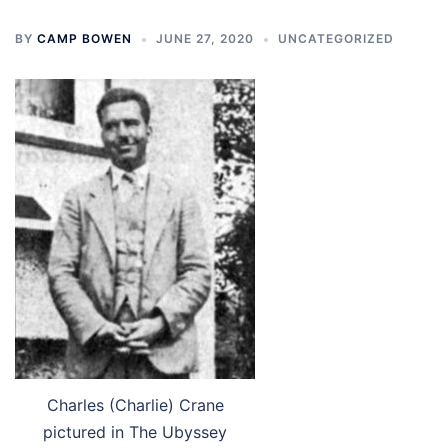
BY
CAMP BOWEN
JUNE 27, 2020
UNCATEGORIZED
Charles (Charlie) Crane
pictured in The Ubyssey