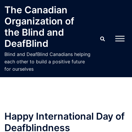
Skip
The Canadian
to
Organization of
content
the Blind and
DeafBlind
Blind and DeafBlind Canadians helping
each other to build a positive future
for ourselves
Happy International Day of
Deafblindness