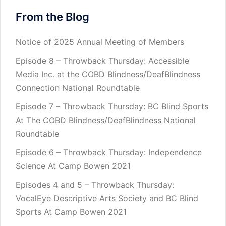
From the Blog
Notice of 2025 Annual Meeting of Members
Episode 8 – Throwback Thursday: Accessible
Media Inc. at the COBD Blindness/DeafBlindness
Connection National Roundtable
Episode 7 – Throwback Thursday: BC Blind Sports
At The COBD Blindness/DeafBlindness National
Roundtable
Episode 6 – Throwback Thursday: Independence
Science At Camp Bowen 2021
Episodes 4 and 5 – Throwback Thursday:
VocalEye Descriptive Arts Society and BC Blind
Sports At Camp Bowen 2021