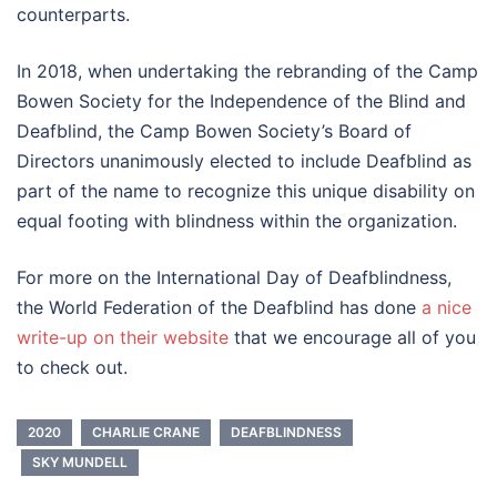
counterparts.
In 2018, when undertaking the rebranding of the Camp
Bowen Society for the Independence of the Blind and
Deafblind, the Camp Bowen Society’s Board of
Directors unanimously elected to include Deafblind as
part of the name to recognize this unique disability on
equal footing with blindness within the organization.
For more on the International Day of Deafblindness,
the World Federation of the Deafblind has done
a nice
write-up on their website
that we encourage all of you
to check out.
2020
CHARLIE CRANE
DEAFBLINDNESS
SKY MUNDELL