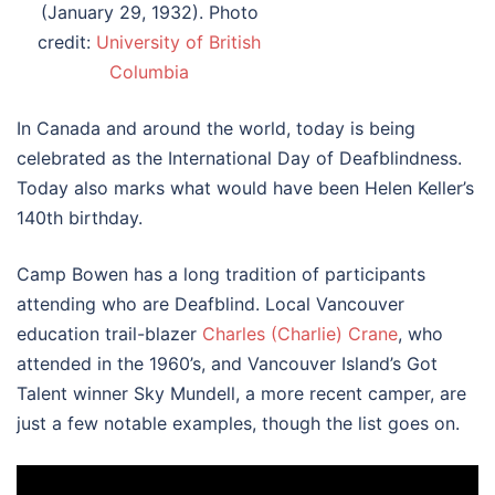
(January 29, 1932). Photo
credit:
University of British
Columbia
In Canada and around the world, today is being
celebrated as the International Day of Deafblindness.
Today also marks what would have been Helen Keller’s
140th birthday.
Camp Bowen has a long tradition of participants
attending who are Deafblind. Local Vancouver
education trail-blazer
Charles (Charlie) Crane
, who
attended in the 1960’s, and Vancouver Island’s Got
Talent winner Sky Mundell, a more recent camper, are
just a few notable examples, though the list goes on.