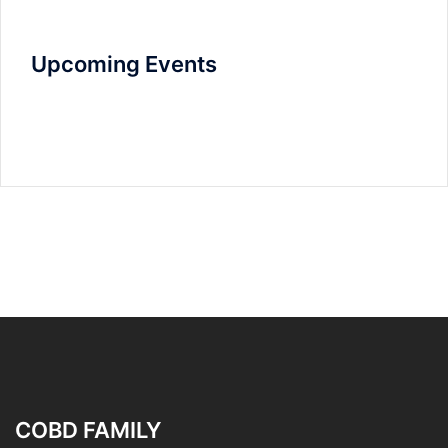
Upcoming Events
COBD FAMILY