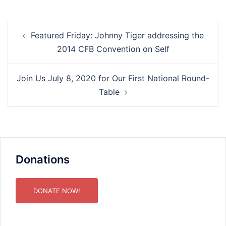
Post
Featured Friday: Johnny Tiger addressing the
navigation
2014 CFB Convention on Self
Join Us July 8, 2020 for Our First National Round-
Table
Donations
DONATE NOW!