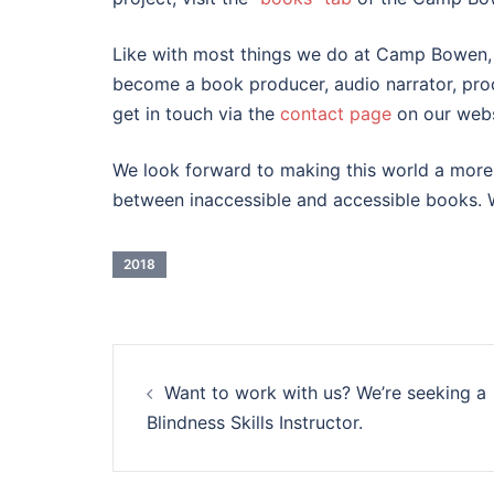
Like with most things we do at Camp Bowen, vo
become a book producer, audio narrator, proo
get in touch via the
contact page
on our webs
We look forward to making this world a more 
between inaccessible and accessible books. We
2018
Post
Want to work with us? We’re seeking a
navigation
Blindness Skills Instructor.