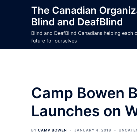
Skip
The Canadian Organiza
to
Blind and DeafBlind
content
Blind and DeafBlind Canadians helping each ot
future for ourselves
Camp Bowen Bo
Launches on Wo
BY
CAMP BOWEN
JANUARY 4, 2018
UNCATE