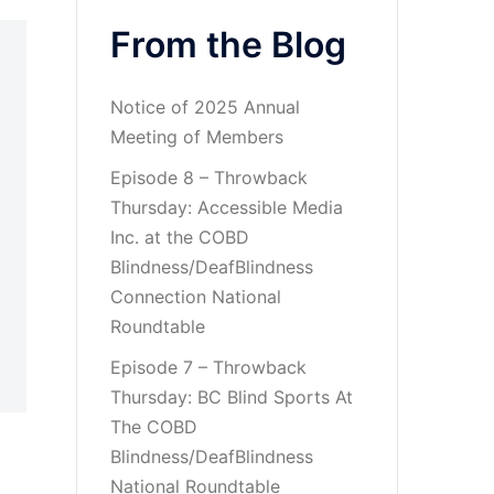
From the Blog
Notice of 2025 Annual
Meeting of Members
Episode 8 – Throwback
Thursday: Accessible Media
Inc. at the COBD
Blindness/DeafBlindness
Connection National
Roundtable
Episode 7 – Throwback
Thursday: BC Blind Sports At
The COBD
Blindness/DeafBlindness
National Roundtable