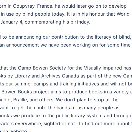
orn in Coupvray, France. he would later go on to develop
in use by blind people today. It is in his honour that World
on January 4, commemorating his birthday.
 to be announcing our contribution to the literacy of blind,
t is an announcement we have been working on for some time
 that the Camp Bowen Society for the Visually Impaired has
oks by Library and Archives Canada as part of the new Ca
 our summer camps and training initiatives and will not b
 Bowen Books project aims to produce books in a variety 
udio, Braille, and others. We don’t plan to stop at the
want to get them into the hands of as many people as
 books we produce to the public library system and through
eaders everywhere, sighted or not. To find out more about 
wen website.