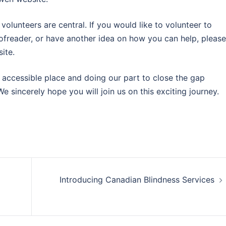
lunteers are central. If you would like to volunteer to
freader, or have another idea on how you can help, please
ite.
accessible place and doing our part to close the gap
 sincerely hope you will join us on this exciting journey.
Introducing Canadian Blindness Services