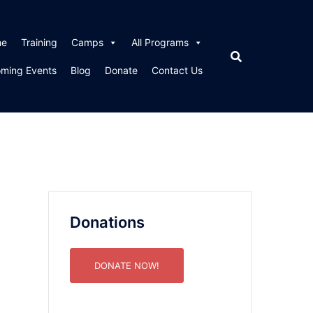
me
Training
Camps
All Programs
ming Events
Blog
Donate
Contact Us
Donations
DONATE NOW!