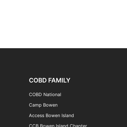
COBD FAMILY
COBD National
Camp Bowen
Access Bowen Island
CCB Bowen Island Chapter