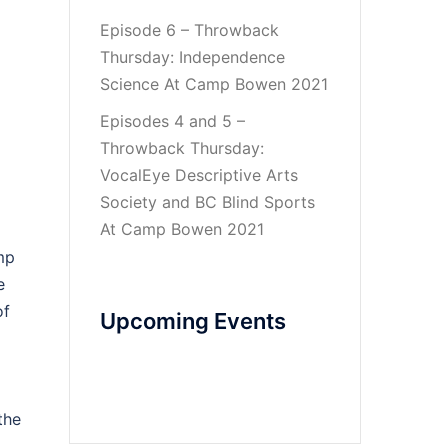
Episode 6 – Throwback
Thursday: Independence
Science At Camp Bowen 2021
Episodes 4 and 5 –
Throwback Thursday:
VocalEye Descriptive Arts
Society and BC Blind Sports
At Camp Bowen 2021
mp
e
of
Upcoming Events
the