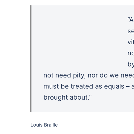
“A
se
vi
no
b
not need pity, nor do we nee
must be treated as equals – 
brought about.”
Louis Braille