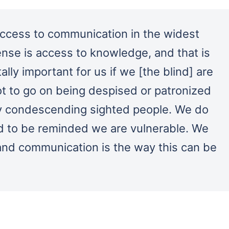
ccess to communication in the widest
nse is access to knowledge, and that is
tally important for us if we [the blind] are
t to go on being despised or patronized
y condescending sighted people. We do
d to be reminded we are vulnerable. We
and communication is the way this can be