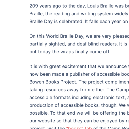
209 years ago to the day, Louis Braille was b
Braille, the reading and writing system widely 
Braille Day is celebrated. It falls each year 
On this World Braille Day, we are very pleased
partially sighted, and deaf blind readers. I
but today the wraps finally come off.
It is with great excitement that we announce
now been made a publisher of accessible bo
Bowen Books Project. The project compliments
taking resources away from either. The Camp
accessible formats including electronic text, a
production of accessible books, though. We 
possible. To that end we will be offering the
our website so that they can be enjoyed by r
project, visit the
“books” tab
of the Camp Bo