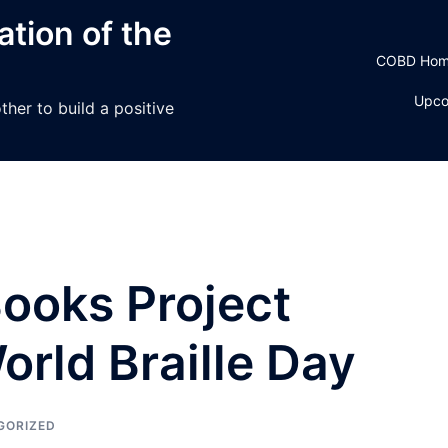
tion of the
COBD Ho
Upco
her to build a positive
oks Project
rld Braille Day
GORIZED