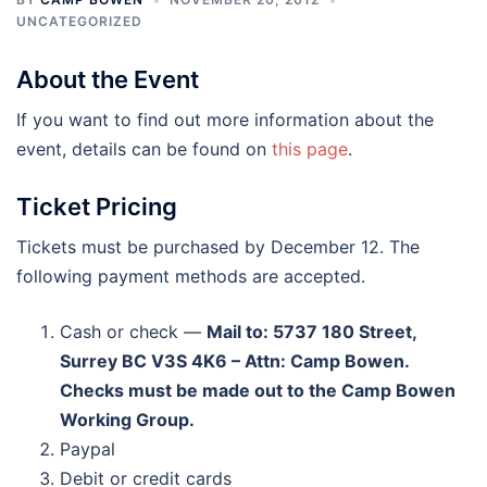
UNCATEGORIZED
About the Event
If you want to find out more information about the
event, details can be found on
this page
.
Ticket Pricing
Tickets must be purchased by December 12. The
following payment methods are accepted.
Cash or check —
Mail to: 5737 180 Street,
Surrey BC V3S 4K6 – Attn: Camp Bowen.
Checks must be made out to the Camp Bowen
Working Group.
Paypal
Debit or credit cards