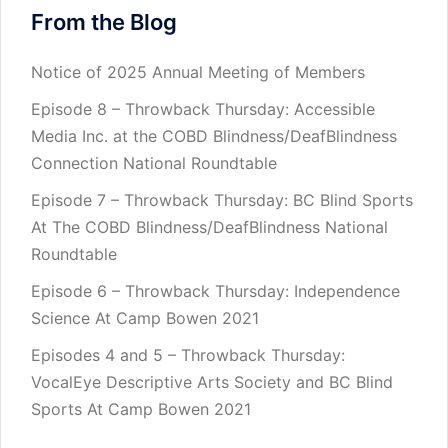
From the Blog
Notice of 2025 Annual Meeting of Members
Episode 8 – Throwback Thursday: Accessible
Media Inc. at the COBD Blindness/DeafBlindness
Connection National Roundtable
Episode 7 – Throwback Thursday: BC Blind Sports
At The COBD Blindness/DeafBlindness National
Roundtable
Episode 6 – Throwback Thursday: Independence
Science At Camp Bowen 2021
Episodes 4 and 5 – Throwback Thursday:
VocalEye Descriptive Arts Society and BC Blind
Sports At Camp Bowen 2021