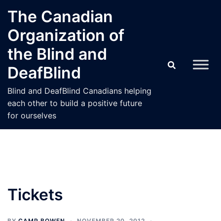
Skip
The Canadian
to
Organization of
content
the Blind and
DeafBlind
Blind and DeafBlind Canadians helping
each other to build a positive future
for ourselves
Tickets
BY
CAMP BOWEN
NOVEMBER 20, 2012