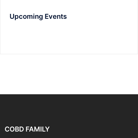
Upcoming Events
COBD FAMILY