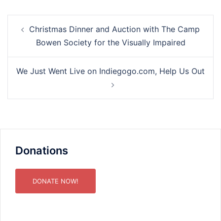
Post
Christmas Dinner and Auction with The Camp
navigation
Bowen Society for the Visually Impaired
We Just Went Live on Indiegogo.com, Help Us Out
Donations
DONATE NOW!