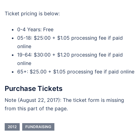
Ticket pricing is below:
0-4 Years: Free
05-18: $25:00 + $1.05 processing fee if paid
online
19-64: $30:00 + $1.20 processing fee if paid
online
65+: $25.00 + $1.05 processing fee if paid online
Purchase Tickets
Note (August 22, 2017): The ticket form is missing
from this part of the page.
2012
FUNDRAISING