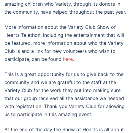
amazing children who Variety, through its donors in
the community, have helped throughout the past year.
More information about the Variety Club Show of
Hearts Telethon, including the entertainment that will
be featured, more information about who the Variety
Club is and a link for new volunteers who wish to
participate, can be found
here
.
This is a great opportunity for us to give back to the
community and we are grateful to the staff at the
Variety Club for the work they put into making sure
that our group received all the assistance we needed
with registration. Thank you Variety Club for allowing
us to participate in this amazing event.
At the end of the day the Show of Hearts is all about