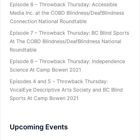
Episode 8 – Throwback Thursday: Accessible
Media Inc. at the COBD Blindness/DeafBlindness
Connection National Roundtable
Episode 7 – Throwback Thursday: BC Blind Sports
At The COBD Blindness/DeafBlindness National
Roundtable
Episode 6 – Throwback Thursday: Independence
Science At Camp Bowen 2021
Episodes 4 and 5 – Throwback Thursday:
VocalEye Descriptive Arts Society and BC Blind
Sports At Camp Bowen 2021
Upcoming Events