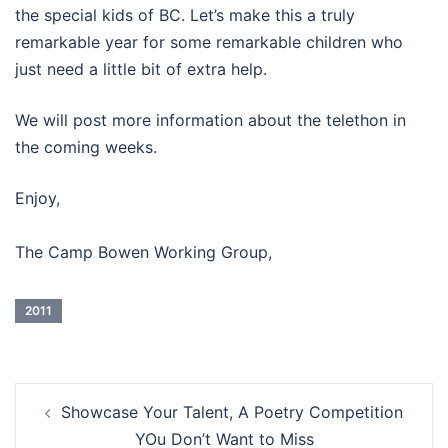
the special kids of BC. Let’s make this a truly
remarkable year for some remarkable children who
just need a little bit of extra help.
We will post more information about the telethon in
the coming weeks.
Enjoy,
The Camp Bowen Working Group,
2011
Post
Showcase Your Talent, A Poetry Competition
navigation
YOu Don’t Want to Miss