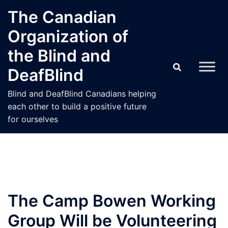
Skip
The Canadian
to
Organization of
content
the Blind and
DeafBlind
Blind and DeafBlind Canadians helping
each other to build a positive future
for ourselves
The Camp Bowen Working
Group Will be Volunteering