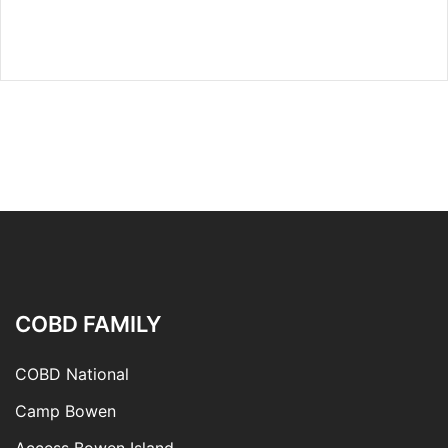
COBD FAMILY
COBD National
Camp Bowen