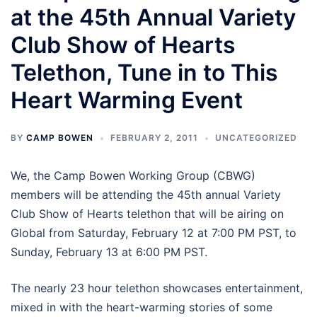
at the 45th Annual Variety
Club Show of Hearts
Telethon, Tune in to This
Heart Warming Event
BY
CAMP BOWEN
FEBRUARY 2, 2011
UNCATEGORIZED
We, the Camp Bowen Working Group (CBWG)
members will be attending the 45th annual Variety
Club Show of Hearts telethon that will be airing on
Global from Saturday, February 12 at 7:00 PM PST, to
Sunday, February 13 at 6:00 PM PST.
The nearly 23 hour telethon showcases entertainment,
mixed in with the heart-warming stories of some