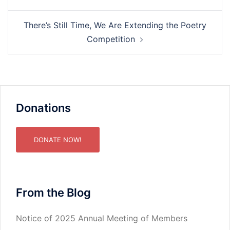
There’s Still Time, We Are Extending the Poetry
Competition
Donations
DONATE NOW!
From the Blog
Notice of 2025 Annual Meeting of Members