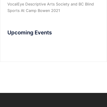
VocalEye Descriptive Arts Society and BC Blind
Sports At Camp Bowen 2021
Upcoming Events