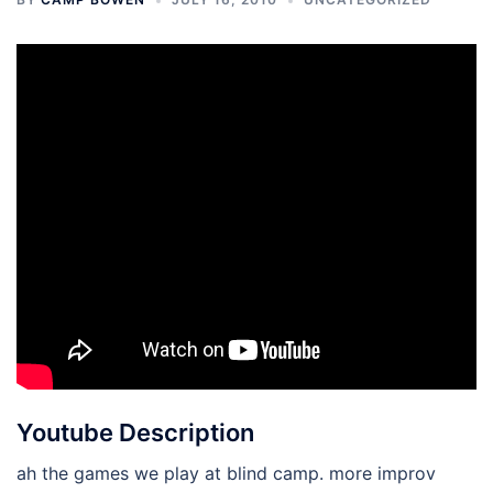
Youtube Description
ah the games we play at blind camp. more improv