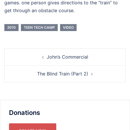
games. one person gives directions to the “train” to
get through an obstacle course.
2010
TEEN TECH CAMP
VIDEO
Post
John’s Commercial
navigation
The Blind Train (Part 2)
Donations