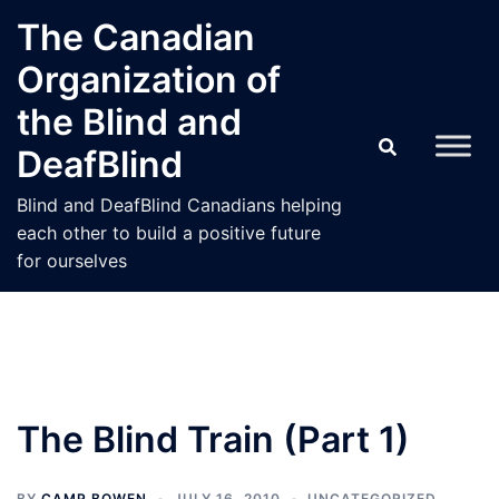
Skip
The Canadian
to
Organization of
content
the Blind and
DeafBlind
Blind and DeafBlind Canadians helping
each other to build a positive future
for ourselves
The Blind Train (Part 1)
BY
CAMP BOWEN
JULY 16, 2010
UNCATEGORIZED