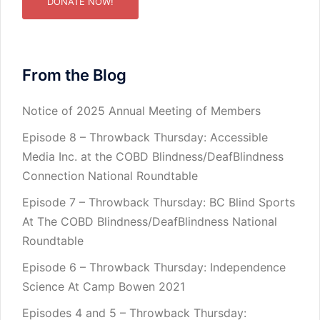
DONATE NOW!
From the Blog
Notice of 2025 Annual Meeting of Members
Episode 8 – Throwback Thursday: Accessible
Media Inc. at the COBD Blindness/DeafBlindness
Connection National Roundtable
Episode 7 – Throwback Thursday: BC Blind Sports
At The COBD Blindness/DeafBlindness National
Roundtable
Episode 6 – Throwback Thursday: Independence
Science At Camp Bowen 2021
Episodes 4 and 5 – Throwback Thursday: