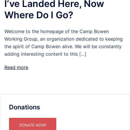
I’ve Landed Here, Now
Where Do I Go?
Welcome to the homepage of the Camp Bowen
Working Group, an organization dedicated to keeping
the spirit of Camp Bowen alive. We will be constantly
adding interesting content to this […]
Read more
Donations
DONATE NOW!