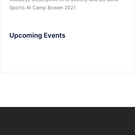
Sports At Camp Bowen 2021
Upcoming Events