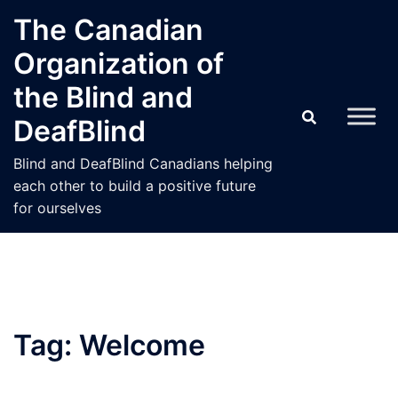
Skip
The Canadian
to
Organization of
content
the Blind and
DeafBlind
Blind and DeafBlind Canadians helping
each other to build a positive future
for ourselves
Tag:
Welcome