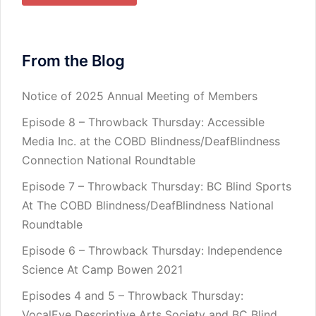
From the Blog
Notice of 2025 Annual Meeting of Members
Episode 8 – Throwback Thursday: Accessible
Media Inc. at the COBD Blindness/DeafBlindness
Connection National Roundtable
Episode 7 – Throwback Thursday: BC Blind Sports
At The COBD Blindness/DeafBlindness National
Roundtable
Episode 6 – Throwback Thursday: Independence
Science At Camp Bowen 2021
Episodes 4 and 5 – Throwback Thursday:
VocalEye Descriptive Arts Society and BC Blind