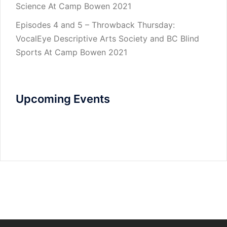
Science At Camp Bowen 2021
Episodes 4 and 5 – Throwback Thursday:
VocalEye Descriptive Arts Society and BC Blind
Sports At Camp Bowen 2021
Upcoming Events