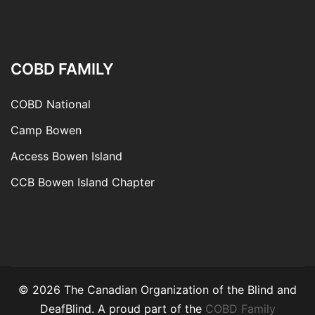
COBD FAMILY
COBD National
Camp Bowen
Access Bowen Island
CCB Bowen Island Chapter
© 2026 The Canadian Organization of the Blind and
DeafBlind. A proud part of the
COBD Family