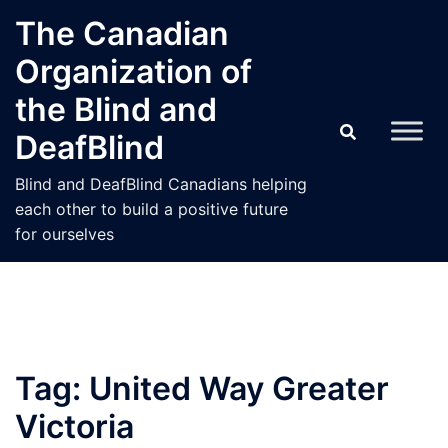
Skip
The Canadian
to
Organization of
content
the Blind and
DeafBlind
Blind and DeafBlind Canadians helping
each other to build a positive future
for ourselves
Tag:
United Way Greater
Victoria