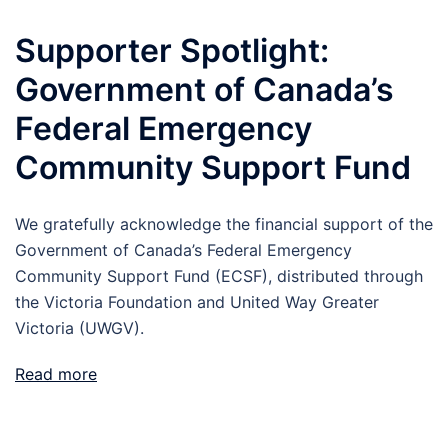
Supporter Spotlight:
Government of Canada’s
Federal Emergency
Community Support Fund
We gratefully acknowledge the financial support of the
Government of Canada’s Federal Emergency
Community Support Fund (ECSF), distributed through
the Victoria Foundation and United Way Greater
Victoria (UWGV).
Read more