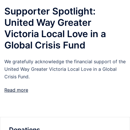
Supporter Spotlight:
United Way Greater
Victoria Local Love in a
Global Crisis Fund
We gratefully acknowledge the financial support of the
United Way Greater Victoria Local Love in a Global
Crisis Fund.
Read more
Donations