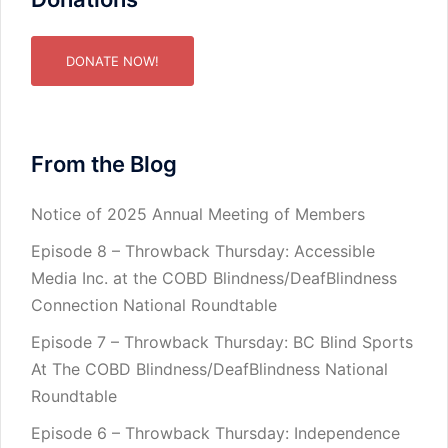
DONATE NOW!
From the Blog
Notice of 2025 Annual Meeting of Members
Episode 8 – Throwback Thursday: Accessible
Media Inc. at the COBD Blindness/DeafBlindness
Connection National Roundtable
Episode 7 – Throwback Thursday: BC Blind Sports
At The COBD Blindness/DeafBlindness National
Roundtable
Episode 6 – Throwback Thursday: Independence