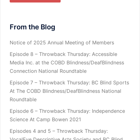
From the Blog
Notice of 2025 Annual Meeting of Members
Episode 8 – Throwback Thursday: Accessible
Media Inc. at the COBD Blindness/DeafBlindness
Connection National Roundtable
Episode 7 – Throwback Thursday: BC Blind Sports
At The COBD Blindness/DeafBlindness National
Roundtable
Episode 6 – Throwback Thursday: Independence
Science At Camp Bowen 2021
Episodes 4 and 5 – Throwback Thursday:
VocalEye Descriptive Arts Society and BC Blind