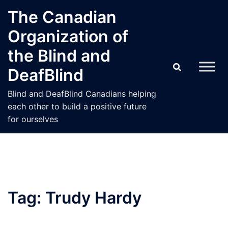
Skip
The Canadian
to
Organization of
content
the Blind and
DeafBlind
Blind and DeafBlind Canadians helping
each other to build a positive future
for ourselves
Tag:
Trudy Hardy