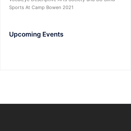
Sports At Camp Bowen 2021
Upcoming Events