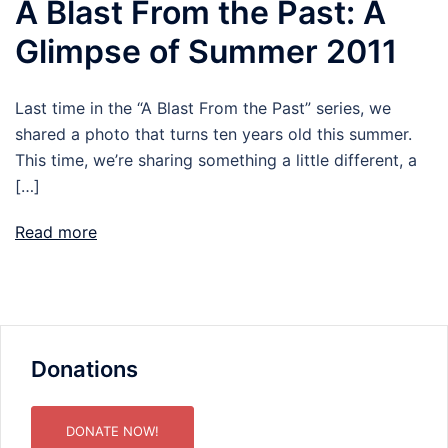
A Blast From the Past: A
Glimpse of Summer 2011
Last time in the “A Blast From the Past” series, we
shared a photo that turns ten years old this summer.
This time, we’re sharing something a little different, a
[…]
Read more
Donations
DONATE NOW!