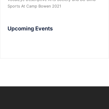
Sports At Camp Bowen 2021
Upcoming Events