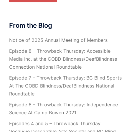
From the Blog
Notice of 2025 Annual Meeting of Members
Episode 8 – Throwback Thursday: Accessible
Media Inc. at the COBD Blindness/DeafBlindness
Connection National Roundtable
Episode 7 – Throwback Thursday: BC Blind Sports
At The COBD Blindness/DeafBlindness National
Roundtable
Episode 6 – Throwback Thursday: Independence
Science At Camp Bowen 2021
Episodes 4 and 5 – Throwback Thursday:
VocalEye Descriptive Arts Society and BC Blind