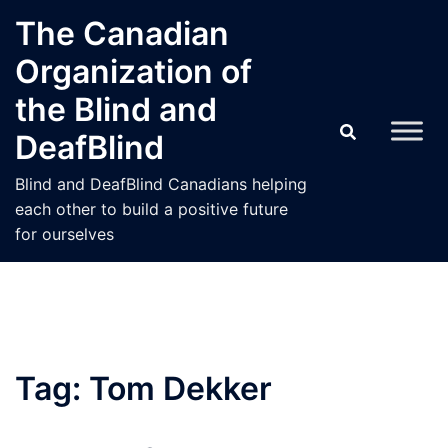
Skip
The Canadian
to
Organization of
content
the Blind and
DeafBlind
Blind and DeafBlind Canadians helping
each other to build a positive future
for ourselves
Tag:
Tom Dekker