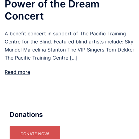
Power of the Dream
Concert
A benefit concert in support of The Pacific Training
Centre for the Blind. Featured blind artists include: Sky
Mundel Marcelina Stanton The VIP Singers Tom Dekker
The Pacific Training Centre […]
Read more
Donations
DONATE NOW!