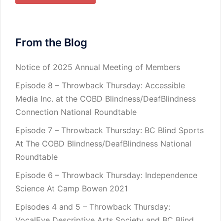
From the Blog
Notice of 2025 Annual Meeting of Members
Episode 8 – Throwback Thursday: Accessible
Media Inc. at the COBD Blindness/DeafBlindness
Connection National Roundtable
Episode 7 – Throwback Thursday: BC Blind Sports
At The COBD Blindness/DeafBlindness National
Roundtable
Episode 6 – Throwback Thursday: Independence
Science At Camp Bowen 2021
Episodes 4 and 5 – Throwback Thursday:
VocalEye Descriptive Arts Society and BC Blind