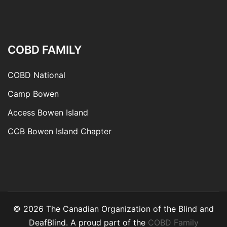
COBD FAMILY
COBD National
Camp Bowen
Access Bowen Island
CCB Bowen Island Chapter
© 2026 The Canadian Organization of the Blind and
DeafBlind. A proud part of the
COBD Family