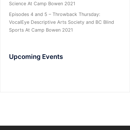
Science At Camp Bowen 2021
Episodes 4 and 5 – Throwback Thursday:
VocalEye Descriptive Arts Society and BC Blind
Sports At Camp Bowen 2021
Upcoming Events