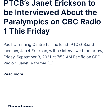
PTCB’s Janet Erickson to
be Interviewed About the
Paralympics on CBC Radio
1 This Friday
Pacific Training Centre for the Blind (PTCB) Board
member, Janet Erickson, will be interviewed tomorrow,
Friday, September 3, 2021 at 7:50 AM Pacific on CBC
Radio 1. Janet, a former […]
Read more
Donations