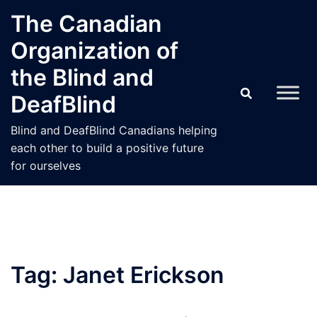
Skip
The Canadian
to
Organization of
content
the Blind and
DeafBlind
Blind and DeafBlind Canadians helping
each other to build a positive future
for ourselves
Tag:
Janet Erickson