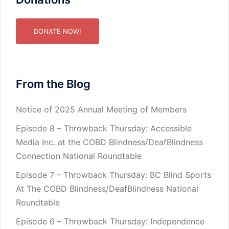
DONATE NOW!
From the Blog
Notice of 2025 Annual Meeting of Members
Episode 8 – Throwback Thursday: Accessible
Media Inc. at the COBD Blindness/DeafBlindness
Connection National Roundtable
Episode 7 – Throwback Thursday: BC Blind Sports
At The COBD Blindness/DeafBlindness National
Roundtable
Episode 6 – Throwback Thursday: Independence