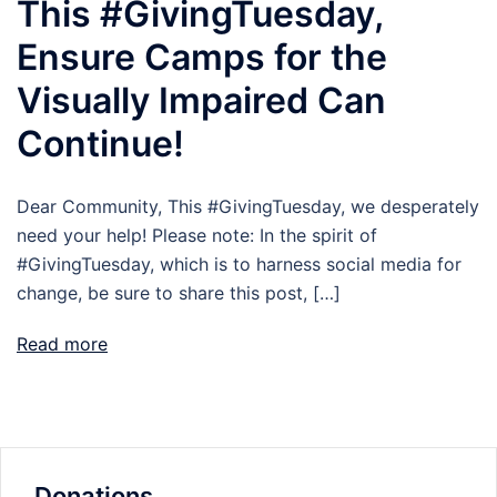
This #GivingTuesday,
Ensure Camps for the
Visually Impaired Can
Continue!
Dear Community, This #GivingTuesday, we desperately
need your help! Please note: In the spirit of
#GivingTuesday, which is to harness social media for
change, be sure to share this post, […]
Read more
Donations