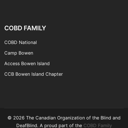
COBD FAMILY
COBD National
Camp Bowen
Access Bowen Island
CCB Bowen Island Chapter
© 2026 The Canadian Organization of the Blind and
DeafBlind. A proud part of the
COBD Family