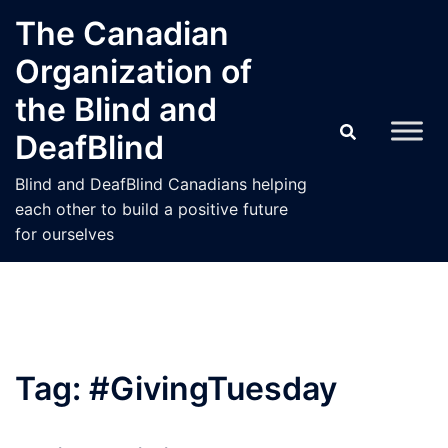
Skip
The Canadian
to
Organization of
content
the Blind and
DeafBlind
Blind and DeafBlind Canadians helping
each other to build a positive future
for ourselves
Tag:
#GivingTuesday