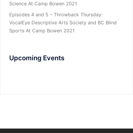
Science At Camp Bowen 2021
Episodes 4 and 5 – Throwback Thursday:
VocalEye Descriptive Arts Society and BC Blind
Sports At Camp Bowen 2021
Upcoming Events