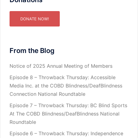
DONATE NOW!
From the Blog
Notice of 2025 Annual Meeting of Members
Episode 8 – Throwback Thursday: Accessible
Media Inc. at the COBD Blindness/DeafBlindness
Connection National Roundtable
Episode 7 – Throwback Thursday: BC Blind Sports
At The COBD Blindness/DeafBlindness National
Roundtable
Episode 6 – Throwback Thursday: Independence