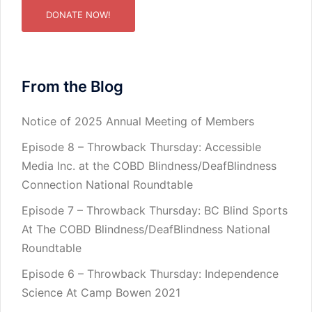
DONATE NOW!
From the Blog
Notice of 2025 Annual Meeting of Members
Episode 8 – Throwback Thursday: Accessible
Media Inc. at the COBD Blindness/DeafBlindness
Connection National Roundtable
Episode 7 – Throwback Thursday: BC Blind Sports
At The COBD Blindness/DeafBlindness National
Roundtable
Episode 6 – Throwback Thursday: Independence
Science At Camp Bowen 2021