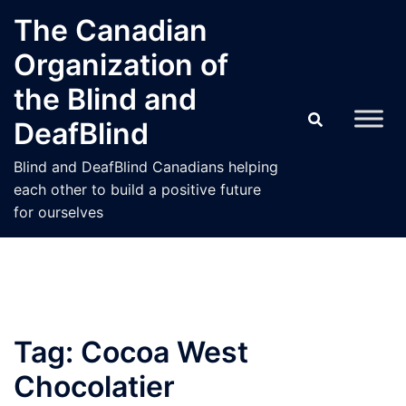
Skip
The Canadian
to
Organization of
content
the Blind and
DeafBlind
Blind and DeafBlind Canadians helping
each other to build a positive future
for ourselves
Tag:
Cocoa West
Chocolatier