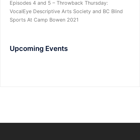
Episodes 4 and 5 – Throwback Thursday:
VocalEye Descriptive Arts Society and BC Blind
Sports At Camp Bowen 2021
Upcoming Events