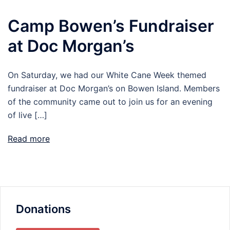
Camp Bowen’s Fundraiser
at Doc Morgan’s
On Saturday, we had our White Cane Week themed
fundraiser at Doc Morgan’s on Bowen Island. Members
of the community came out to join us for an evening
of live […]
Read more
Donations