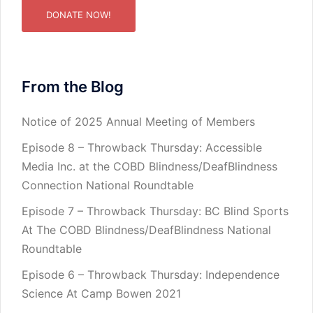
DONATE NOW!
From the Blog
Notice of 2025 Annual Meeting of Members
Episode 8 – Throwback Thursday: Accessible
Media Inc. at the COBD Blindness/DeafBlindness
Connection National Roundtable
Episode 7 – Throwback Thursday: BC Blind Sports
At The COBD Blindness/DeafBlindness National
Roundtable
Episode 6 – Throwback Thursday: Independence
Science At Camp Bowen 2021