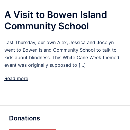
A Visit to Bowen Island
Community School
Last Thursday, our own Alex, Jessica and Jocelyn
went to Bowen Island Community School to talk to
kids about blindness. This White Cane Week themed
event was originally supposed to […]
Read more
Donations