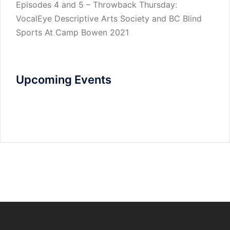
Episodes 4 and 5 – Throwback Thursday:
VocalEye Descriptive Arts Society and BC Blind
Sports At Camp Bowen 2021
Upcoming Events