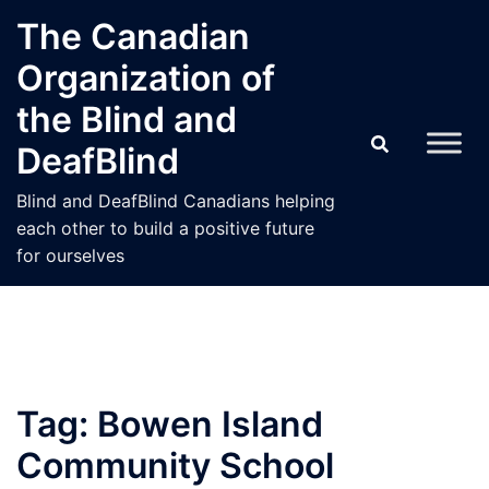
Skip
The Canadian
to
Organization of
content
the Blind and
DeafBlind
Blind and DeafBlind Canadians helping
each other to build a positive future
for ourselves
Tag:
Bowen Island
Community School