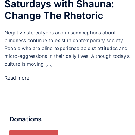
Saturdays with Shauna:
Change The Rhetoric
Negative stereotypes and misconceptions about
blindness continue to exist in contemporary society.
People who are blind experience ableist attitudes and
micro-aggressions in their daily lives. Although today’s
culture is moving […]
Read more
Donations