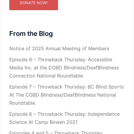
DONATE NOW!
From the Blog
Notice of 2025 Annual Meeting of Members
Episode 8 – Throwback Thursday: Accessible
Media Inc. at the COBD Blindness/DeafBlindness
Connection National Roundtable
Episode 7 – Throwback Thursday: BC Blind Sports
At The COBD Blindness/DeafBlindness National
Roundtable
Episode 6 – Throwback Thursday: Independence
Science At Camp Bowen 2021
Episodes 4 and 5 – Throwback Thursday: