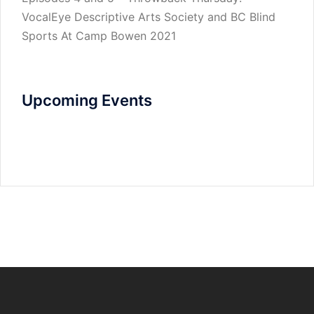
VocalEye Descriptive Arts Society and BC Blind
Sports At Camp Bowen 2021
Upcoming Events