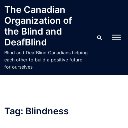
Skip
The Canadian
to
Organization of
content
the Blind and
DeafBlind
Blind and DeafBlind Canadians helping
each other to build a positive future
for ourselves
Tag:
Blindness