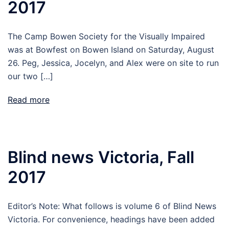
2017
The Camp Bowen Society for the Visually Impaired
was at Bowfest on Bowen Island on Saturday, August
26. Peg, Jessica, Jocelyn, and Alex were on site to run
our two […]
Read more
Blind news Victoria, Fall
2017
Editor’s Note: What follows is volume 6 of Blind News
Victoria. For convenience, headings have been added