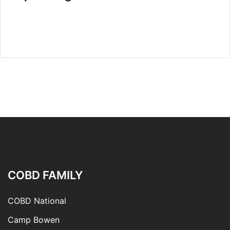
COBD FAMILY
COBD National
Camp Bowen