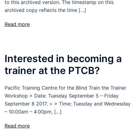
to this archived version. The timestamp on this
archived copy reflects the time […]
Read more
Interested in becoming a
trainer at the PTCB?
Pacific Training Centre for the Blind Train the Trainer
Workshop > Date: Tuesday September 5 – Friday
September 8 2017. > > Time: Tuesday and Wednesday
– 10:00am – 4:00pm, […]
Read more