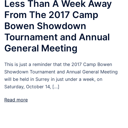
Less Than A Week Away
From The 2017 Camp
Bowen Showdown
Tournament and Annual
General Meeting
This is just a reminder that the 2017 Camp Bowen
Showdown Tournament and Annual General Meeting
will be held in Surrey in just under a week, on
Saturday, October 14, […]
Read more