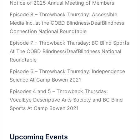
Notice of 2025 Annual Meeting of Members
Episode 8 – Throwback Thursday: Accessible
Media Inc. at the COBD Blindness/DeafBlindness
Connection National Roundtable
Episode 7 – Throwback Thursday: BC Blind Sports
At The COBD Blindness/DeafBlindness National
Roundtable
Episode 6 – Throwback Thursday: Independence
Science At Camp Bowen 2021
Episodes 4 and 5 – Throwback Thursday:
VocalEye Descriptive Arts Society and BC Blind
Sports At Camp Bowen 2021
Upcoming Events