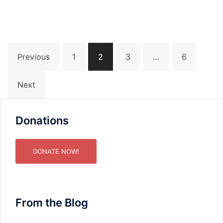
Posts
Previous
1
2
3
…
6
pagination
Next
Donations
DONATE NOW!
From the Blog