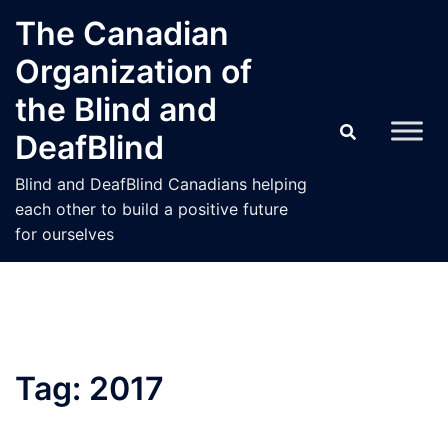
Skip
The Canadian
to
Organization of
content
the Blind and
DeafBlind
Blind and DeafBlind Canadians helping
each other to build a positive future
for ourselves
Tag:
2017