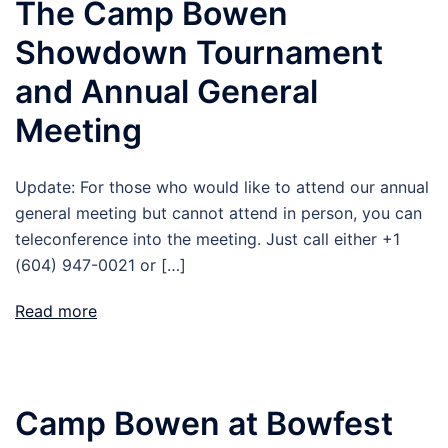
The Camp Bowen
Showdown Tournament
and Annual General
Meeting
Update: For those who would like to attend our annual
general meeting but cannot attend in person, you can
teleconference into the meeting. Just call either +1
(604) 947-0021 or […]
Read more
Camp Bowen at Bowfest