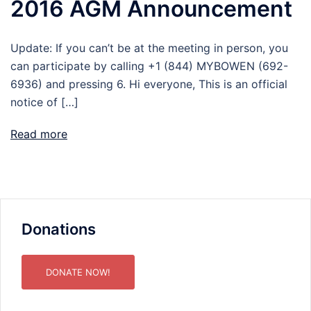
2016 AGM Announcement
Update: If you can’t be at the meeting in person, you
can participate by calling +1 (844) MYBOWEN (692-
6936) and pressing 6. Hi everyone, This is an official
notice of […]
Read more
Donations
DONATE NOW!