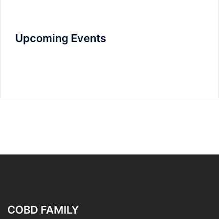
Upcoming Events
COBD FAMILY