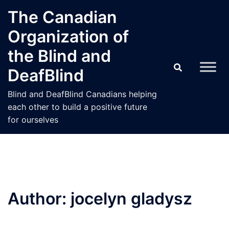
Skip
The Canadian
to
Organization of
content
the Blind and
DeafBlind
Blind and DeafBlind Canadians helping
each other to build a positive future
for ourselves
Author:
jocelyn gladysz