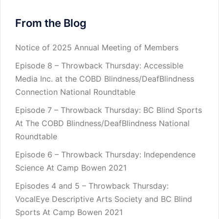
From the Blog
Notice of 2025 Annual Meeting of Members
Episode 8 – Throwback Thursday: Accessible
Media Inc. at the COBD Blindness/DeafBlindness
Connection National Roundtable
Episode 7 – Throwback Thursday: BC Blind Sports
At The COBD Blindness/DeafBlindness National
Roundtable
Episode 6 – Throwback Thursday: Independence
Science At Camp Bowen 2021
Episodes 4 and 5 – Throwback Thursday:
VocalEye Descriptive Arts Society and BC Blind
Sports At Camp Bowen 2021